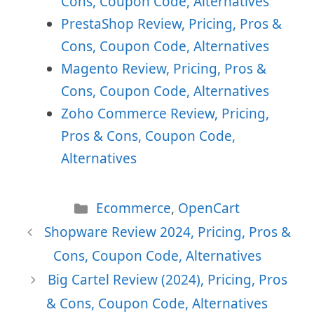
Cons, Coupon Code, Alternatives
PrestaShop Review, Pricing, Pros &
Cons, Coupon Code, Alternatives
Magento Review, Pricing, Pros &
Cons, Coupon Code, Alternatives
Zoho Commerce Review, Pricing,
Pros & Cons, Coupon Code,
Alternatives
Categories
Ecommerce
,
OpenCart
Shopware Review 2024, Pricing, Pros &
Cons, Coupon Code, Alternatives
Big Cartel Review (2024), Pricing, Pros
& Cons, Coupon Code, Alternatives