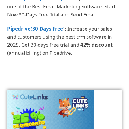
one of the Best Email Marketing Software. Start
Now 30-Days Free Trial and Send Email.
Pipedrive(30-Days Free)
:
Increase your sales
and customers using the best crm software in
2025. Get 30-days free trial and
42% discount
(annual billing) on Pipedrive
.