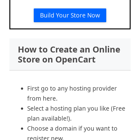
Build Your Store Now
How to Create an Online
Store on OpenCart
First go to any hosting provider
from here.
Select a hosting plan you like (Free
plan available!).
Choose a domain if you want to
register new.