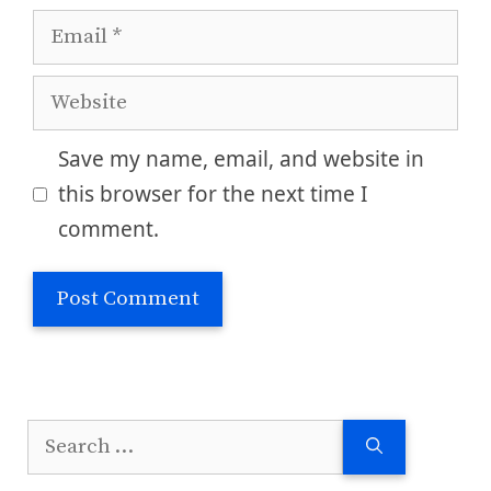
Email
Website
Save my name, email, and website in
this browser for the next time I
comment.
Search
for: