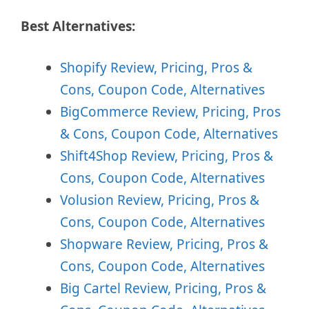
Best Alternatives:
Shopify Review, Pricing, Pros &
Cons, Coupon Code, Alternatives
BigCommerce Review, Pricing, Pros
& Cons, Coupon Code, Alternatives
Shift4Shop Review, Pricing, Pros &
Cons, Coupon Code, Alternatives
Volusion Review, Pricing, Pros &
Cons, Coupon Code, Alternatives
Shopware Review, Pricing, Pros &
Cons, Coupon Code, Alternatives
Big Cartel Review, Pricing, Pros &