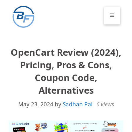
Skip
to
Menu
content
OpenCart Review (2024),
Pricing, Pros & Cons,
Coupon Code,
Alternatives
May 23, 2024
by
Sadhan Pal
6 views