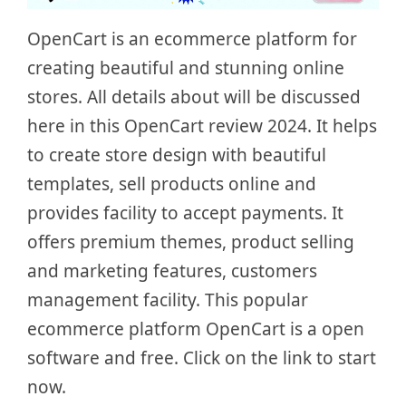
OpenCart is an ecommerce platform for
creating beautiful and stunning online
stores. All details about will be discussed
here in this OpenCart review 2024. It helps
to create store design with beautiful
templates, sell products online and
provides facility to accept payments. It
offers premium themes, product selling
and marketing features, customers
management facility. This popular
ecommerce platform OpenCart is a open
software and free. Click on the link to start
now.