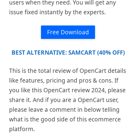
users when they need. You will get any
issue fixed instantly by the experts.
Free Download
BEST ALTERNATIVE: SAMCART (40% OFF)
This is the total review of OpenCart details
like features, pricing and pros & cons. If
you like this OpenCart review 2024, please
share it. And if you are a OpenCart user,
please leave a comment in below telling
what is the good side of this ecommerce
platform.