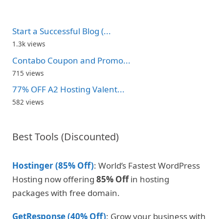
Start a Successful Blog (...
1.3k views
Contabo Coupon and Promo...
715 views
77% OFF A2 Hosting Valent...
582 views
Best Tools (Discounted)
Hostinger (85% Off)
: World’s Fastest WordPress
Hosting now offering
85% Off
in hosting
packages with free domain.
GetResponse (40% Off)
: Grow your business with