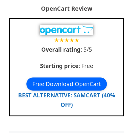
OpenCart Review
★
★
★
★
★
Overall rating:
5/5
Starting price:
Free
Free Download OpenCart
BEST ALTERNATIVE: SAMCART (40%
OFF)