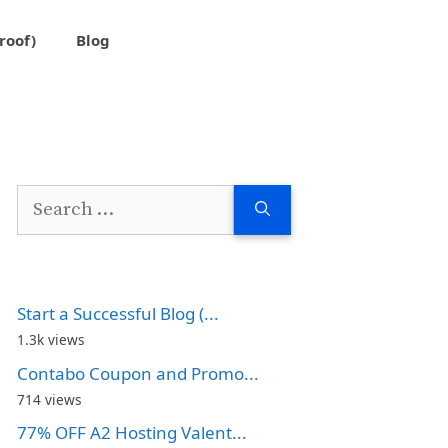
roof)
Blog
Search
for:
Start a Successful Blog (...
1.3k views
Contabo Coupon and Promo...
714 views
77% OFF A2 Hosting Valent...