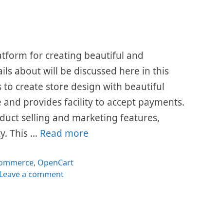
form for creating beautiful and
ails about will be discussed here in this
 to create store design with beautiful
e and provides facility to accept payments.
duct selling and marketing features,
y. This …
Read more
tegories
ommerce
,
OpenCart
Leave a comment