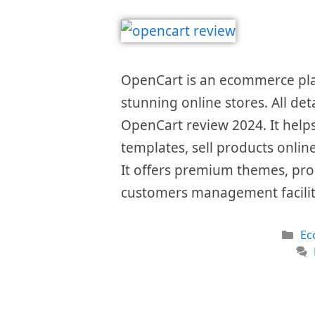
OpenCart is an ecommerce plat
stunning online stores. All det
OpenCart review 2024. It helps
templates, sell products onlin
It offers premium themes, pro
customers management facilit
Ca
Ec