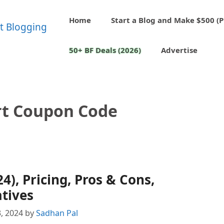
Home
Start a Blog and Make $500 (P
50+ BF Deals (2026)
Advertise
t Coupon Code
), Pricing, Pros & Cons,
tives
, 2024
by
Sadhan Pal