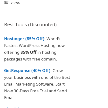
581 views
Best Tools (Discounted)
Hostinger (85% Off)
: World’s
Fastest WordPress Hosting now
offering
85% Off
in hosting
packages with free domain.
GetResponse (40% Off)
: Grow
your business with one of the Best
Email Marketing Software. Start
Now 30-Days Free Trial and Send
Email.