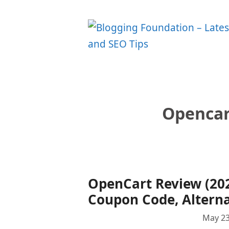
Skip
to
content
Opencar
OpenCart Review (2024
Coupon Code, Alterna
May 23