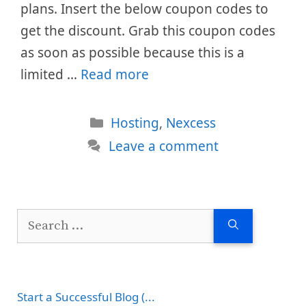
plans. Insert the below coupon codes to
get the discount. Grab this coupon codes
as soon as possible because this is a
limited …
Read more
Categories
Hosting
,
Nexcess
Leave a comment
Search
for:
Start a Successful Blog (...