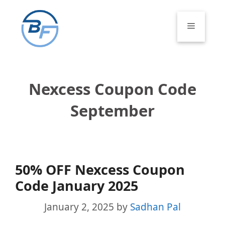
Skip
to
Menu
content
Nexcess Coupon Code
September
50% OFF Nexcess Coupon
Code January 2025
January 2, 2025
by
Sadhan Pal