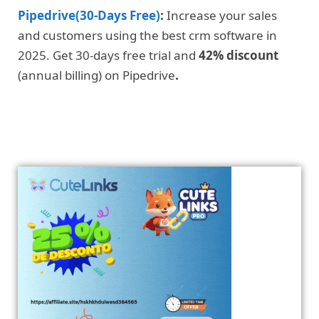
Pipedrive(30-Days Free)
:
Increase your sales
and customers using the best crm software in
2025. Get 30-days free trial and
42% discount
(annual billing) on Pipedrive
.