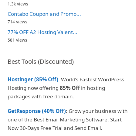
1.3k views
Contabo Coupon and Promo...
714 views
77% OFF A2 Hosting Valent...
581 views
Best Tools (Discounted)
Hostinger (85% Off)
: World’s Fastest WordPress
Hosting now offering
85% Off
in hosting
packages with free domain.
GetResponse (40% Off)
: Grow your business with
one of the Best Email Marketing Software. Start
Now 30-Days Free Trial and Send Email.