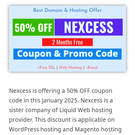
Nexcess is offering a 50% OFF coupon
code in this January 2025. Nexcess is a
sister company of Liquid Web hosting
provider. This discount is applicable on
WordPress hosting and Magento hosting