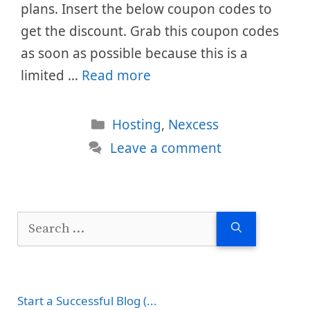
plans. Insert the below coupon codes to
get the discount. Grab this coupon codes
as soon as possible because this is a
limited …
Read more
Categories
Hosting
,
Nexcess
Leave a comment
Search
for:
Start a Successful Blog (...