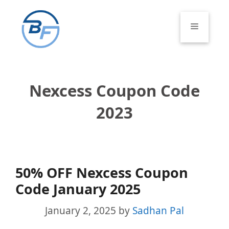
Skip
to
Menu
content
Nexcess Coupon Code
2023
50% OFF Nexcess Coupon
Code January 2025
January 2, 2025
by
Sadhan Pal