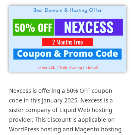
Nexcess is offering a 50% OFF coupon
code in this January 2025. Nexcess is a
sister company of Liquid Web hosting
provider. This discount is applicable on
WordPress hosting and Magento hosting