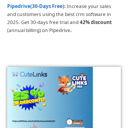
Pipedrive(30-Days Free)
:
Increase your sales
and customers using the best crm software in
2025. Get 30-days free trial and
42% discount
(annual billing) on Pipedrive
.