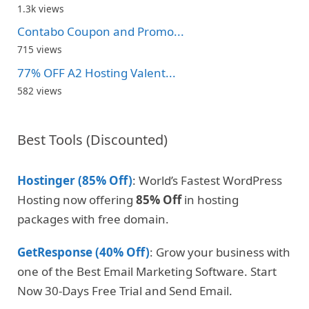
1.3k views
Contabo Coupon and Promo...
715 views
77% OFF A2 Hosting Valent...
582 views
Best Tools (Discounted)
Hostinger (85% Off)
: World’s Fastest WordPress
Hosting now offering
85% Off
in hosting
packages with free domain.
GetResponse (40% Off)
: Grow your business with
one of the Best Email Marketing Software. Start
Now 30-Days Free Trial and Send Email.