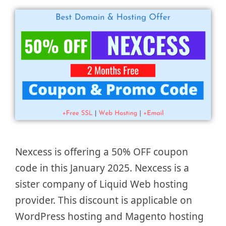
Nexcess is offering a 50% OFF coupon
code in this January 2025. Nexcess is a
sister company of Liquid Web hosting
provider. This discount is applicable on
WordPress hosting and Magento hosting