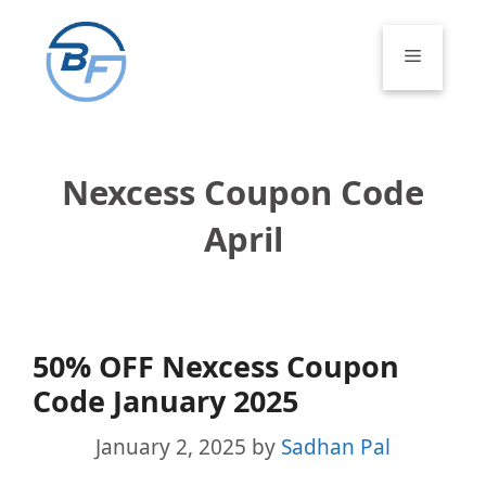
Skip
to
Menu
content
Nexcess Coupon Code
April
50% OFF Nexcess Coupon
Code January 2025
January 2, 2025
by
Sadhan Pal