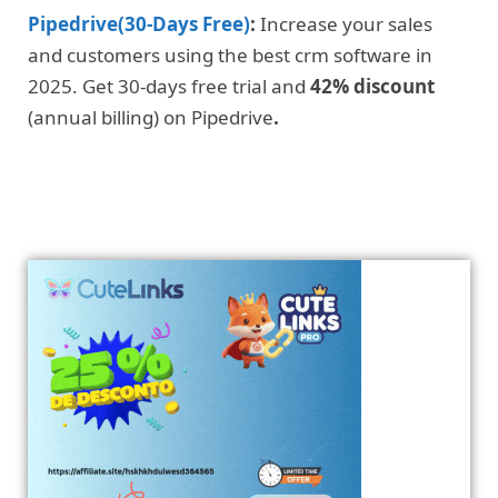
Pipedrive(30-Days Free)
:
Increase your sales
and customers using the best crm software in
2025. Get 30-days free trial and
42% discount
(annual billing) on Pipedrive
.