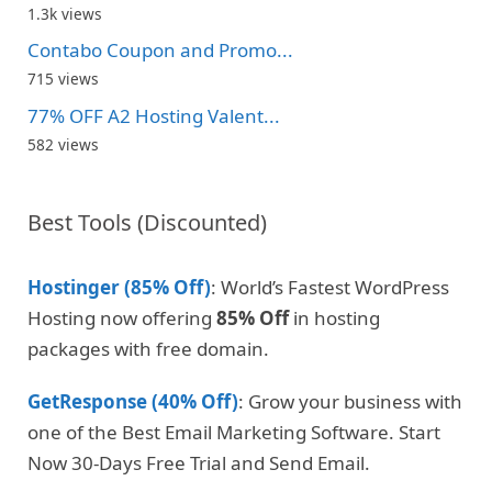
1.3k views
Contabo Coupon and Promo...
715 views
77% OFF A2 Hosting Valent...
582 views
Best Tools (Discounted)
Hostinger (85% Off)
: World’s Fastest WordPress
Hosting now offering
85% Off
in hosting
packages with free domain.
GetResponse (40% Off)
: Grow your business with
one of the Best Email Marketing Software. Start
Now 30-Days Free Trial and Send Email.