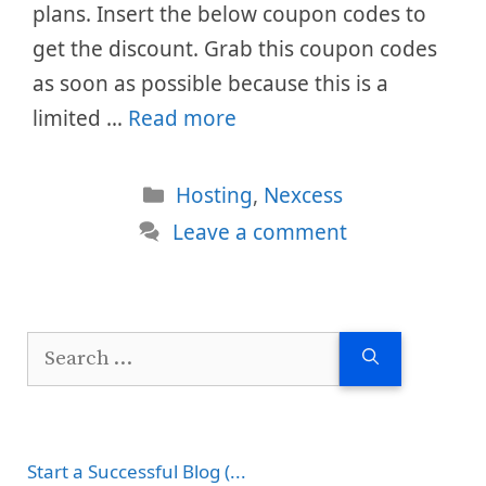
plans. Insert the below coupon codes to
get the discount. Grab this coupon codes
as soon as possible because this is a
limited …
Read more
Categories
Hosting
,
Nexcess
Leave a comment
Search
for:
Start a Successful Blog (...