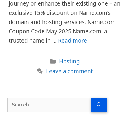
journey or enhance their existing one – an
exclusive 15% discount on Name.com’s
domain and hosting services. Name.com
Coupon Code May 2025 Name.com, a
trusted name in …
Read more
Categories
Hosting
Leave a comment
Search
for: