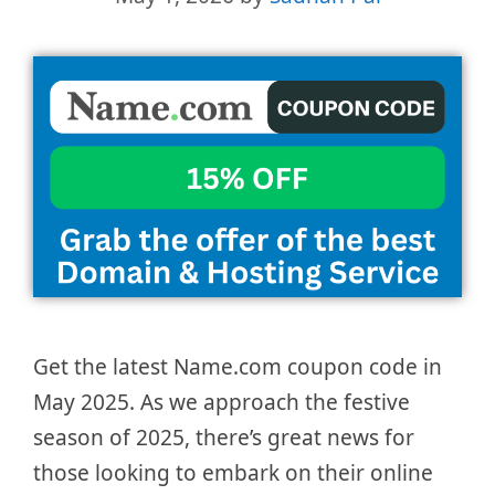
Get the latest Name.com coupon code in
May 2025. As we approach the festive
season of 2025, there’s great news for
those looking to embark on their online