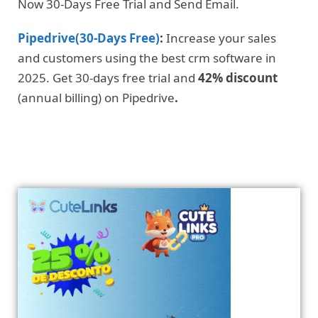
Now 30-Days Free Trial and Send Email.
Pipedrive(30-Days Free)
:
Increase your sales
and customers using the best crm software in
2025. Get 30-days free trial and
42% discount
(annual billing) on Pipedrive
.