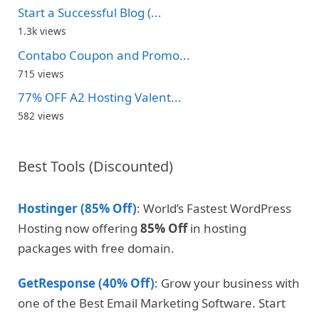
Start a Successful Blog (...
1.3k views
Contabo Coupon and Promo...
715 views
77% OFF A2 Hosting Valent...
582 views
Best Tools (Discounted)
Hostinger (85% Off)
: World’s Fastest WordPress
Hosting now offering
85% Off
in hosting
packages with free domain.
GetResponse (40% Off)
: Grow your business with
one of the Best Email Marketing Software. Start