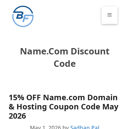
Skip
to
Menu
content
Name.com Discount
Code
15% OFF Name.com Domain
& Hosting Coupon Code May
2026
May 1, 2026
by
Sadhan Pal