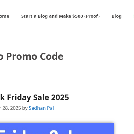
ome
Start a Blog and Make $500 (Proof)
Blog
o Promo Code
k Friday Sale 2025
 28, 2025
by
Sadhan Pal