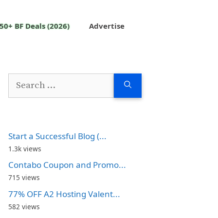
50+ BF Deals (2026)
Advertise
Search
for:
Start a Successful Blog (...
1.3k views
Contabo Coupon and Promo...
715 views
77% OFF A2 Hosting Valent...
582 views