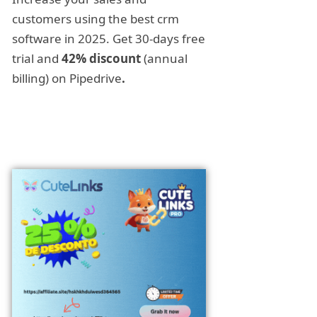
customers using the best crm
software in 2025. Get 30-days free
trial and
42% discount
(annual
billing) on Pipedrive
.