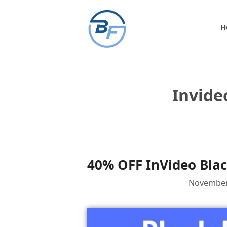
Skip
to
H
content
Invide
40% OFF InVideo Blac
November