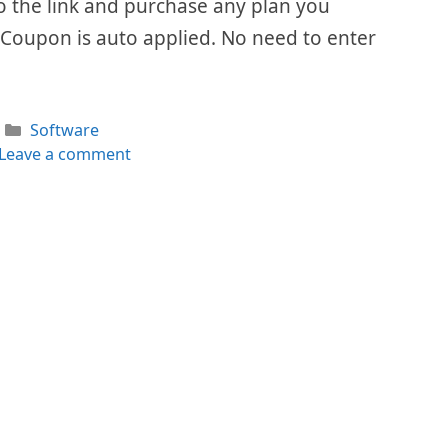
 to the link and purchase any plan you
 Coupon is auto applied. No need to enter
Categories
Software
Leave a comment