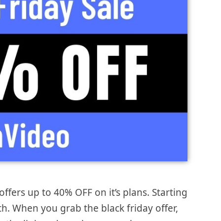
offers up to 40% OFF on it’s plans. Starting
th. When you grab the black friday offer,