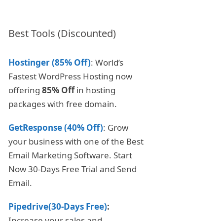
Best Tools (Discounted)
Hostinger (85% Off)
: World’s
Fastest WordPress Hosting now
offering
85% Off
in hosting
packages with free domain.
GetResponse (40% Off)
: Grow
your business with one of the Best
Email Marketing Software. Start
Now 30-Days Free Trial and Send
Email.
Pipedrive(30-Days Free)
:
Increase your sales and