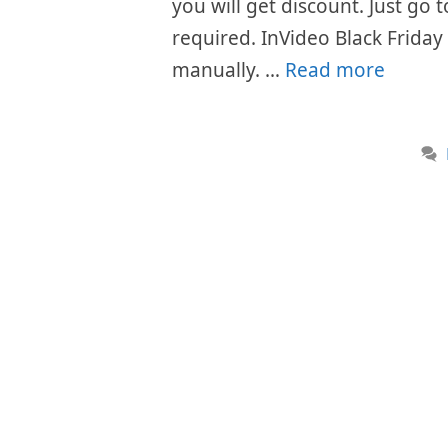
you will get discount. Just go
required. InVideo Black Friday
manually. …
Read more