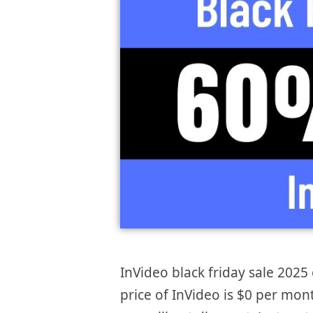
InVideo black friday sale 2025 
price of InVideo is $0 per mon