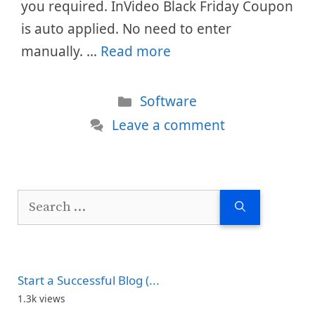
you required. InVideo Black Friday Coupon
is auto applied. No need to enter
manually. …
Read more
Categories
Software
Leave a comment
Search
for:
Start a Successful Blog (...
1.3k views