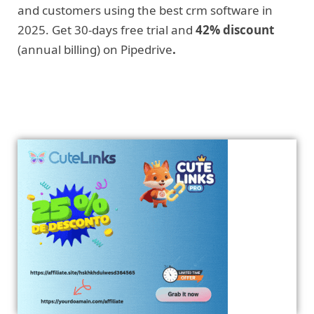
and customers using the best crm software in
2025. Get 30-days free trial and
42% discount
(annual billing) on Pipedrive
.