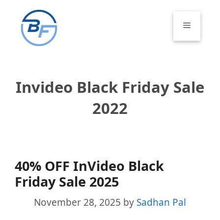
Skip
to
Menu
content
Invideo Black Friday Sale
2022
40% OFF InVideo Black
Friday Sale 2025
November 28, 2025
by
Sadhan Pal