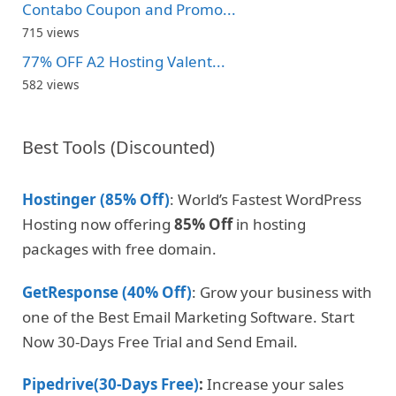
Contabo Coupon and Promo...
715 views
77% OFF A2 Hosting Valent...
582 views
Best Tools (Discounted)
Hostinger (85% Off)
: World’s Fastest WordPress
Hosting now offering
85% Off
in hosting
packages with free domain.
GetResponse (40% Off)
: Grow your business with
one of the Best Email Marketing Software. Start
Now 30-Days Free Trial and Send Email.
Pipedrive(30-Days Free)
:
Increase your sales