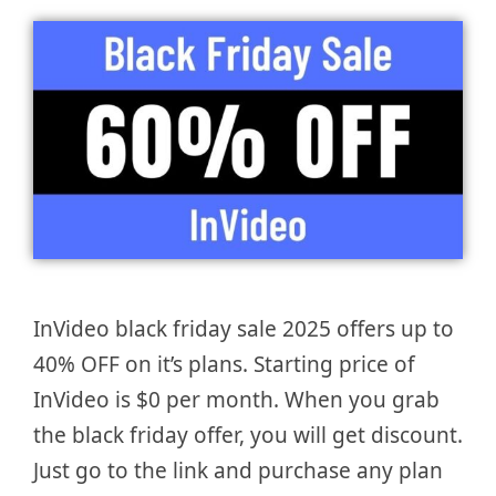
InVideo black friday sale 2025 offers up to
40% OFF on it’s plans. Starting price of
InVideo is $0 per month. When you grab
the black friday offer, you will get discount.
Just go to the link and purchase any plan