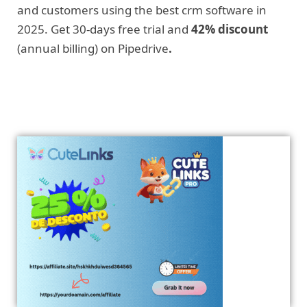
and customers using the best crm software in
2025. Get 30-days free trial and
42% discount
(annual billing) on Pipedrive
.