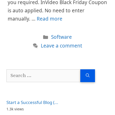
you required. InVideo Black Friday Coupon
is auto applied. No need to enter
manually. …
Read more
Categories
Software
Leave a comment
Search
for:
Start a Successful Blog (...
1.3k views