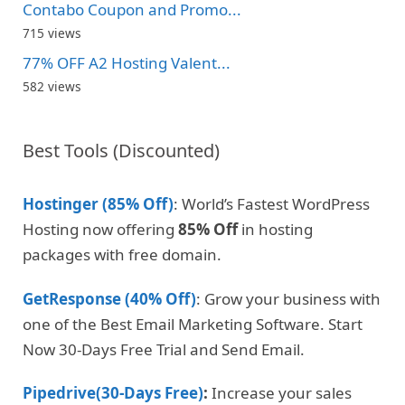
Contabo Coupon and Promo...
715 views
77% OFF A2 Hosting Valent...
582 views
Best Tools (Discounted)
Hostinger (85% Off)
: World’s Fastest WordPress
Hosting now offering
85% Off
in hosting
packages with free domain.
GetResponse (40% Off)
: Grow your business with
one of the Best Email Marketing Software. Start
Now 30-Days Free Trial and Send Email.
Pipedrive(30-Days Free)
:
Increase your sales