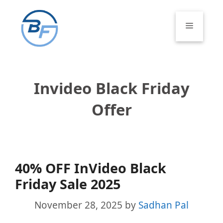
Skip
to
Menu
content
Invideo Black Friday
Offer
40% OFF InVideo Black
Friday Sale 2025
November 28, 2025
by
Sadhan Pal