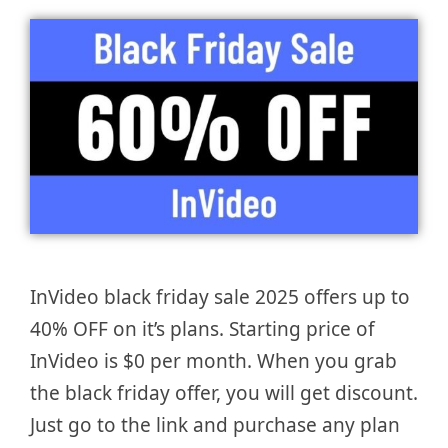
InVideo black friday sale 2025 offers up to
40% OFF on it’s plans. Starting price of
InVideo is $0 per month. When you grab
the black friday offer, you will get discount.
Just go to the link and purchase any plan