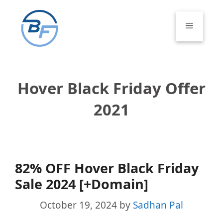
Skip
to
Menu
content
Hover Black Friday Offer
2021
82% OFF Hover Black Friday
Sale 2024 [+Domain]
October 19, 2024
by
Sadhan Pal