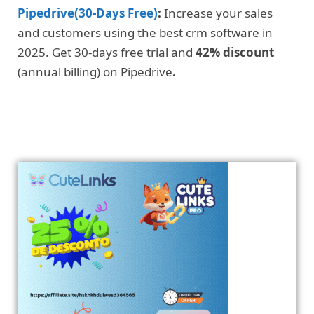
Pipedrive(30-Days Free)
:
Increase your sales
and customers using the best crm software in
2025. Get 30-days free trial and
42% discount
(annual billing) on Pipedrive
.