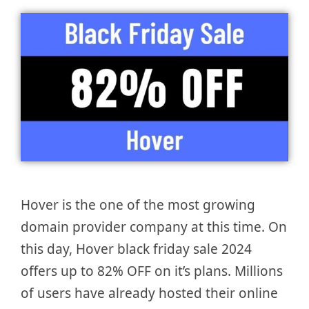
Hover is the one of the most growing
domain provider company at this time. On
this day, Hover black friday sale 2024
offers up to 82% OFF on it’s plans. Millions
of users have already hosted their online