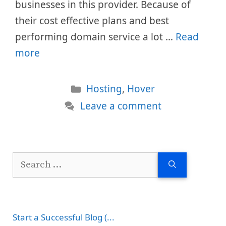
businesses in this provider. Because of
their cost effective plans and best
performing domain service a lot …
Read
more
Categories
Hosting
,
Hover
Leave a comment
Search
for:
Start a Successful Blog (...