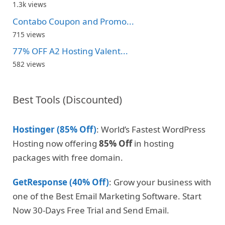
1.3k views
Contabo Coupon and Promo...
715 views
77% OFF A2 Hosting Valent...
582 views
Best Tools (Discounted)
Hostinger (85% Off)
: World’s Fastest WordPress
Hosting now offering
85% Off
in hosting
packages with free domain.
GetResponse (40% Off)
: Grow your business with
one of the Best Email Marketing Software. Start
Now 30-Days Free Trial and Send Email.