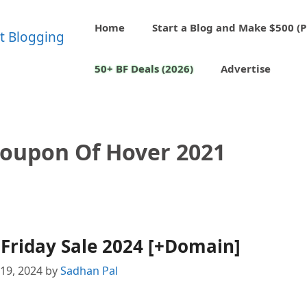
Home
Start a Blog and Make $500 (P
50+ BF Deals (2026)
Advertise
Coupon Of Hover 2021
Friday Sale 2024 [+Domain]
19, 2024
by
Sadhan Pal