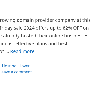
 growing domain provider company at this
 friday sale 2024 offers up to 82% OFF on
ave already hosted their online businesses
eir cost effective plans and best
lot …
Read more
Categories
Hosting
,
Hover
Leave a comment