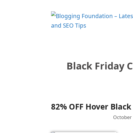
Skip
to
content
Black Friday 
82% OFF Hover Black 
October 