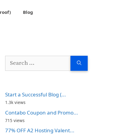
roof)
Blog
Search
for:
Start a Successful Blog (...
1.3k views
Contabo Coupon and Promo...
715 views
77% OFF A2 Hosting Valent...