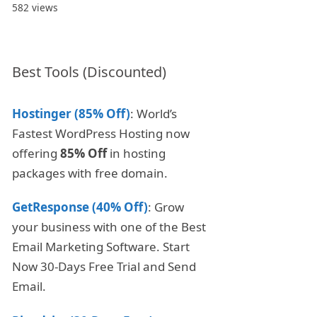
582 views
Best Tools (Discounted)
Hostinger (85% Off)
: World’s
Fastest WordPress Hosting now
offering
85% Off
in hosting
packages with free domain.
GetResponse (40% Off)
: Grow
your business with one of the Best
Email Marketing Software. Start
Now 30-Days Free Trial and Send
Email.