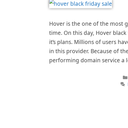
Hover is the one of the most
time. On this day, Hover black
it’s plans. Millions of users h
in this provider. Because of th
performing domain service a 