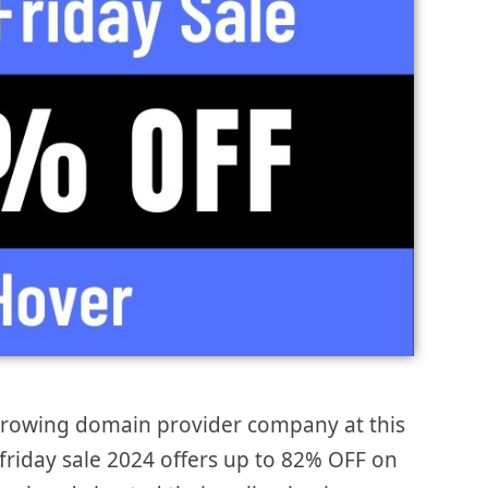
 growing domain provider company at this
 friday sale 2024 offers up to 82% OFF on