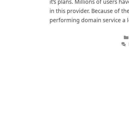
it’s plans. Millions of users h
in this provider. Because of th
performing domain service a 