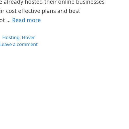
ave already hosted their online businesses
eir cost effective plans and best
lot …
Read more
Categories
Hosting
,
Hover
Leave a comment