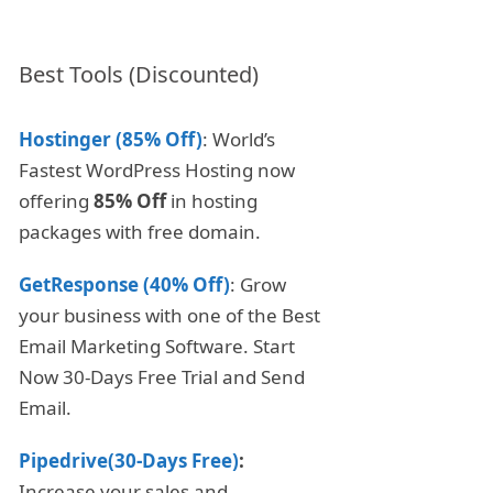
Best Tools (Discounted)
Hostinger (85% Off)
: World’s
Fastest WordPress Hosting now
offering
85% Off
in hosting
packages with free domain.
GetResponse (40% Off)
: Grow
your business with one of the Best
Email Marketing Software. Start
Now 30-Days Free Trial and Send
Email.
Pipedrive(30-Days Free)
:
Increase your sales and