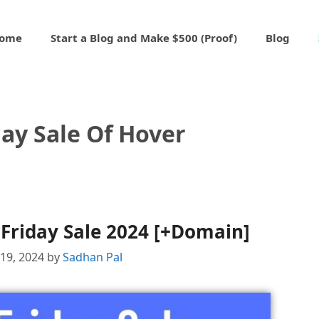
ome
Start a Blog and Make $500 (Proof)
Blog
day Sale Of Hover
Friday Sale 2024 [+Domain]
19, 2024
by
Sadhan Pal