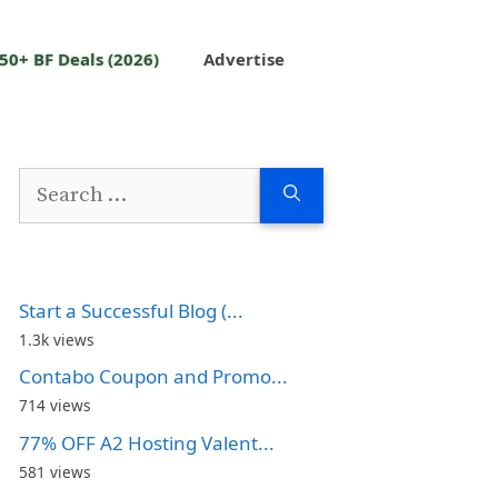
50+ BF Deals (2026)
Advertise
Search
for:
Start a Successful Blog (...
1.3k views
Contabo Coupon and Promo...
714 views
77% OFF A2 Hosting Valent...
581 views