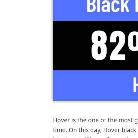
Hover is the one of the most
time. On this day, Hover black