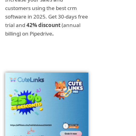
customers using the best crm
software in 2025. Get 30-days free
trial and
42% discount
(annual
billing) on Pipedrive
.