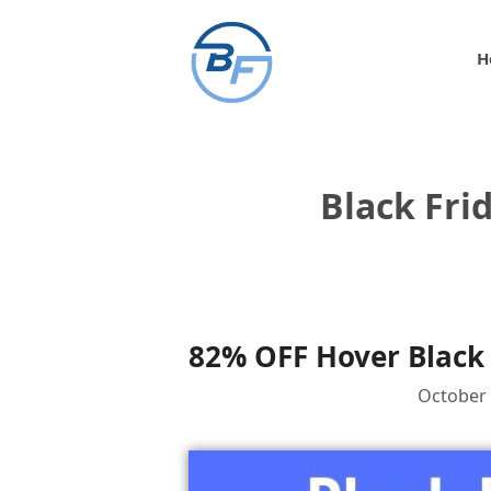
Skip
to
H
content
Black Fri
82% OFF Hover Black 
October 