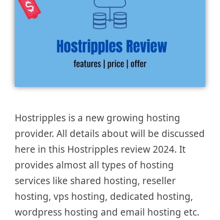
Hostripples is a new growing hosting
provider. All details about will be discussed
here in this Hostripples review 2024. It
provides almost all types of hosting
services like shared hosting, reseller
hosting, vps hosting, dedicated hosting,
wordpress hosting and email hosting etc.