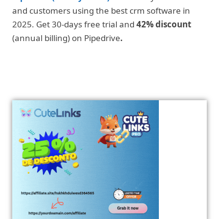
and customers using the best crm software in
2025. Get 30-days free trial and
42% discount
(annual billing) on Pipedrive
.