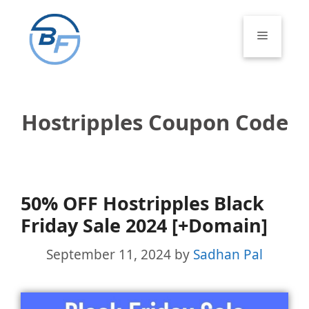
Skip
to
Menu
content
Hostripples Coupon Code
50% OFF Hostripples Black
Friday Sale 2024 [+Domain]
September 11, 2024
by
Sadhan Pal