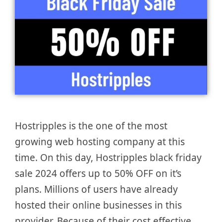
Hostripples is the one of the most
growing web hosting company at this
time. On this day, Hostripples black friday
sale 2024 offers up to 50% OFF on it’s
plans. Millions of users have already
hosted their online businesses in this
provider. Because of their cost effective