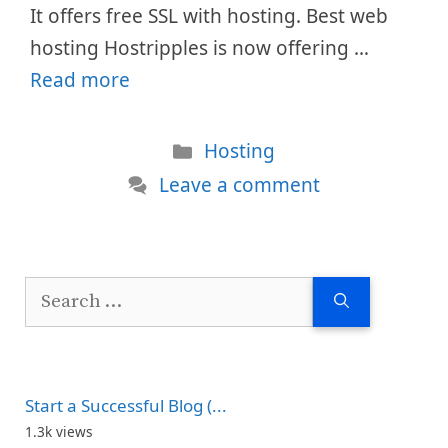
It offers free SSL with hosting. Best web
hosting Hostripples is now offering …
Read more
Categories
Hosting
Leave a comment
Search
for:
Start a Successful Blog (...
1.3k views