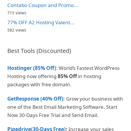
Contabo Coupon and Promo...
715 views
77% OFF A2 Hosting Valent...
582 views
Best Tools (Discounted)
Hostinger (85% Off)
: World’s Fastest WordPress
Hosting now offering
85% Off
in hosting
packages with free domain.
GetResponse (40% Off)
: Grow your business with
one of the Best Email Marketing Software. Start
Now 30-Days Free Trial and Send Email.
Pipedrive(30-Days Free)
:
Increase your sales