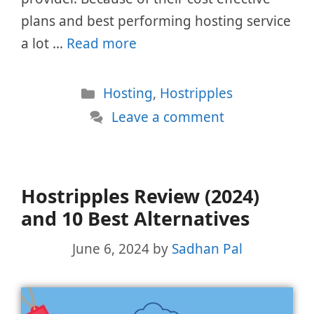
plans and best performing hosting service
a lot …
Read more
Categories
Hosting
,
Hostripples
Leave a comment
Hostripples Review (2024)
and 10 Best Alternatives
June 6, 2024
by
Sadhan Pal