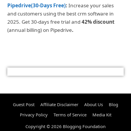
Pipedrive(30-Days Free)
:
Increase your sales
and customers using the best crm software in
2025. Get 30-days free trial and
42% discount
(annual billing) on Pipedrive
.
Guest Post
Affiliate Disclaimer
About Us
Blog
Privacy Policy
Terms of Service
Media Kit
Copyright © 2026 Blogging Foundation