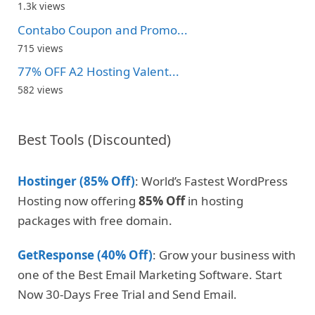
1.3k views
Contabo Coupon and Promo...
715 views
77% OFF A2 Hosting Valent...
582 views
Best Tools (Discounted)
Hostinger (85% Off)
: World’s Fastest WordPress
Hosting now offering
85% Off
in hosting
packages with free domain.
GetResponse (40% Off)
: Grow your business with
one of the Best Email Marketing Software. Start
Now 30-Days Free Trial and Send Email.