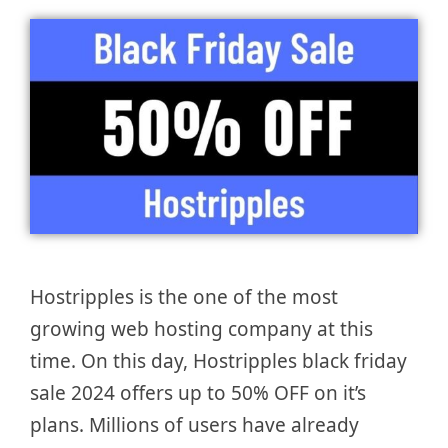
Hostripples is the one of the most
growing web hosting company at this
time. On this day, Hostripples black friday
sale 2024 offers up to 50% OFF on it’s
plans. Millions of users have already