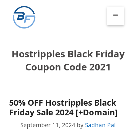
Skip
to
Menu
content
Hostripples Black Friday
Coupon Code 2021
50% OFF Hostripples Black
Friday Sale 2024 [+Domain]
September 11, 2024
by
Sadhan Pal