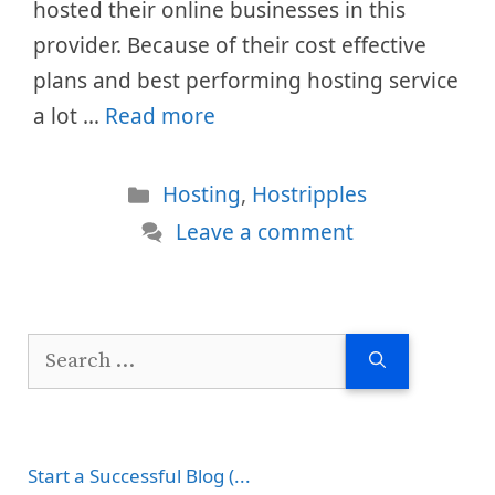
hosted their online businesses in this
provider. Because of their cost effective
plans and best performing hosting service
a lot …
Read more
Categories
Hosting
,
Hostripples
Leave a comment
Search
for:
Start a Successful Blog (...