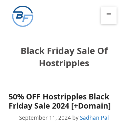
Skip
to
Menu
content
Black Friday Sale Of
Hostripples
50% OFF Hostripples Black
Friday Sale 2024 [+Domain]
September 11, 2024
by
Sadhan Pal