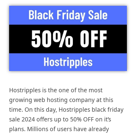
Hostripples is the one of the most
growing web hosting company at this
time. On this day, Hostripples black friday
sale 2024 offers up to 50% OFF on it’s
plans. Millions of users have already