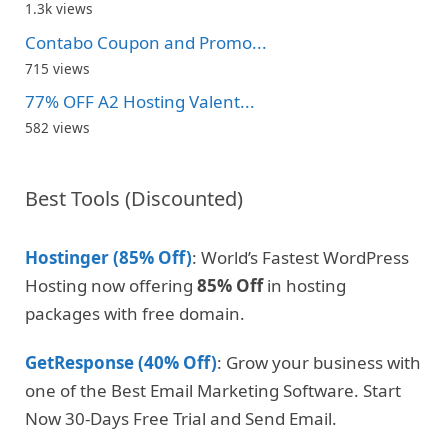
1.3k views
Contabo Coupon and Promo...
715 views
77% OFF A2 Hosting Valent...
582 views
Best Tools (Discounted)
Hostinger (85% Off)
: World’s Fastest WordPress
Hosting now offering
85% Off
in hosting
packages with free domain.
GetResponse (40% Off)
: Grow your business with
one of the Best Email Marketing Software. Start
Now 30-Days Free Trial and Send Email.