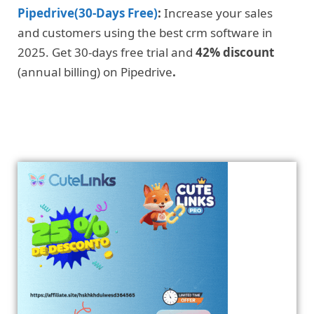
Pipedrive(30-Days Free)
:
Increase your sales
and customers using the best crm software in
2025. Get 30-days free trial and
42% discount
(annual billing) on Pipedrive
.