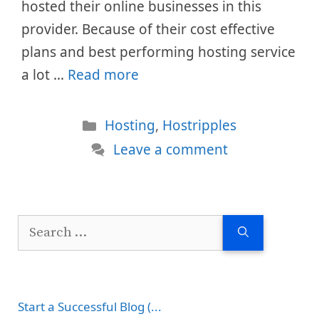
hosted their online businesses in this
provider. Because of their cost effective
plans and best performing hosting service
a lot …
Read more
Categories
Hosting
,
Hostripples
Leave a comment
Search
for:
Start a Successful Blog (...