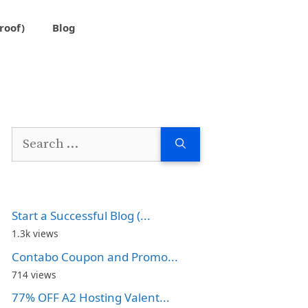
roof)
Blog
Search
for:
Start a Successful Blog (...
1.3k views
Contabo Coupon and Promo...
714 views
77% OFF A2 Hosting Valent...