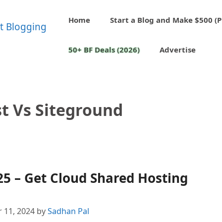
Home
Start a Blog and Make $500 (P
50+ BF Deals (2026)
Advertise
 Vs Siteground
5 – Get Cloud Shared Hosting
 11, 2024
by
Sadhan Pal