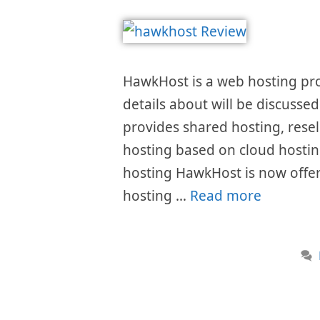
HawkHost is a web hosting pro
details about will be discusse
provides shared hosting, resel
hosting based on cloud hosting
hosting HawkHost is now offer
hosting …
Read more