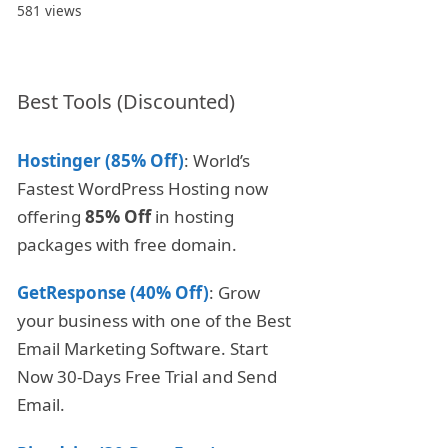
581 views
Best Tools (Discounted)
Hostinger (85% Off)
: World’s
Fastest WordPress Hosting now
offering
85% Off
in hosting
packages with free domain.
GetResponse (40% Off)
: Grow
your business with one of the Best
Email Marketing Software. Start
Now 30-Days Free Trial and Send
Email.