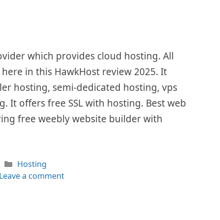
vider which provides cloud hosting. All
d here in this HawkHost review 2025. It
ler hosting, semi-dedicated hosting, vps
. It offers free SSL with hosting. Best web
ing free weebly website builder with
Categories
Hosting
Leave a comment