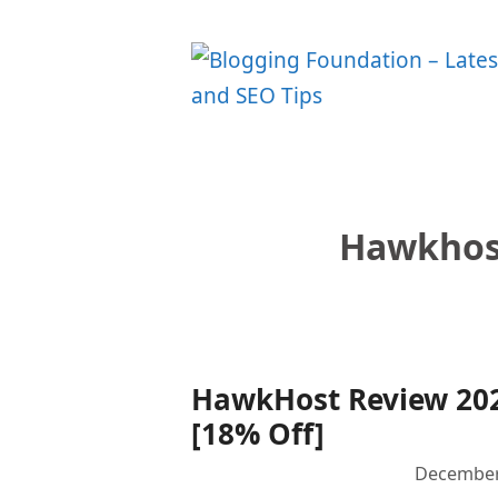
Skip
to
content
Hawkhost
HawkHost Review 202
[18% Off]
December