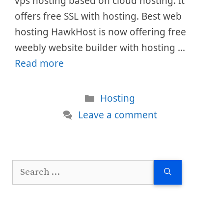
vps hosting based on cloud hosting. It
offers free SSL with hosting. Best web
hosting HawkHost is now offering free
weebly website builder with hosting …
Read more
Categories
Hosting
Leave a comment
Search
for: