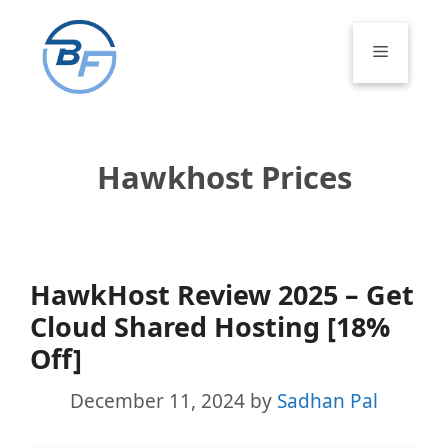
Skip
to
Menu
content
Hawkhost Prices
HawkHost Review 2025 – Get
Cloud Shared Hosting [18%
Off]
December 11, 2024
by
Sadhan Pal