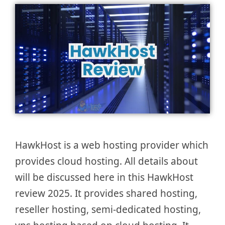
HawkHost is a web hosting provider which
provides cloud hosting. All details about
will be discussed here in this HawkHost
review 2025. It provides shared hosting,
reseller hosting, semi-dedicated hosting,