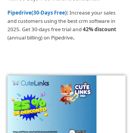
Pipedrive(30-Days Free)
:
Increase your sales
and customers using the best crm software in
2025. Get 30-days free trial and
42% discount
(annual billing) on Pipedrive
.