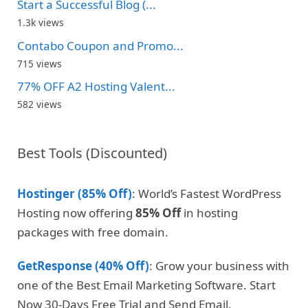
Start a Successful Blog (...
1.3k views
Contabo Coupon and Promo...
715 views
77% OFF A2 Hosting Valent...
582 views
Best Tools (Discounted)
Hostinger (85% Off)
: World’s Fastest WordPress
Hosting now offering
85% Off
in hosting
packages with free domain.
GetResponse (40% Off)
: Grow your business with
one of the Best Email Marketing Software. Start
Now 30-Days Free Trial and Send Email.