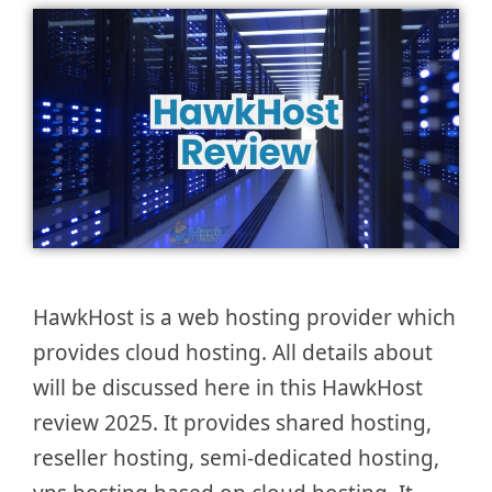
HawkHost is a web hosting provider which
provides cloud hosting. All details about
will be discussed here in this HawkHost
review 2025. It provides shared hosting,
reseller hosting, semi-dedicated hosting,