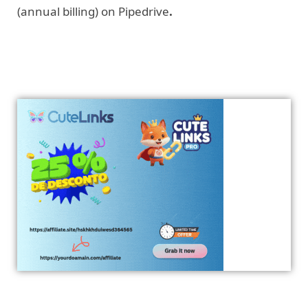
(annual billing) on Pipedrive
.