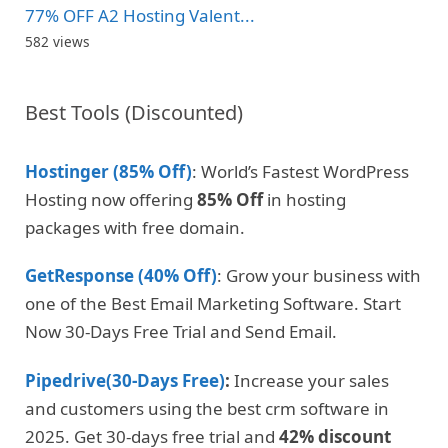
77% OFF A2 Hosting Valent...
582 views
Best Tools (Discounted)
Hostinger (85% Off)
: World’s Fastest WordPress
Hosting now offering
85% Off
in hosting
packages with free domain.
GetResponse (40% Off)
: Grow your business with
one of the Best Email Marketing Software. Start
Now 30-Days Free Trial and Send Email.
Pipedrive(30-Days Free)
:
Increase your sales
and customers using the best crm software in
2025. Get 30-days free trial and
42% discount