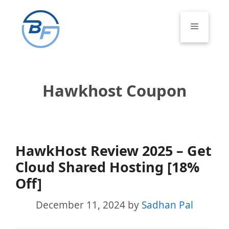
Skip
to
Menu
content
Hawkhost Coupon
HawkHost Review 2025 – Get
Cloud Shared Hosting [18%
Off]
December 11, 2024
by
Sadhan Pal