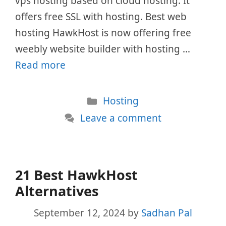
vps hosting based on cloud hosting. It
offers free SSL with hosting. Best web
hosting HawkHost is now offering free
weebly website builder with hosting …
Read more
Categories
Hosting
Leave a comment
21 Best HawkHost
Alternatives
September 12, 2024
by
Sadhan Pal