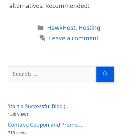
alternatives. Recommended:
Categories
HawkHost
,
Hosting
Leave a comment
Search
for:
Start a Successful Blog (...
1.3k views
Contabo Coupon and Promo...
715 views