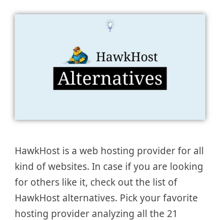
HawkHost is a web hosting provider for all
kind of websites. In case if you are looking
for others like it, check out the list of
HawkHost alternatives. Pick your favorite
hosting provider analyzing all the 21