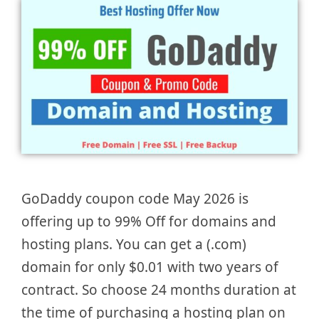
GoDaddy coupon code May 2026 is
offering up to 99% Off for domains and
hosting plans. You can get a (.com)
domain for only $0.01 with two years of
contract. So choose 24 months duration at
the time of purchasing a hosting plan on