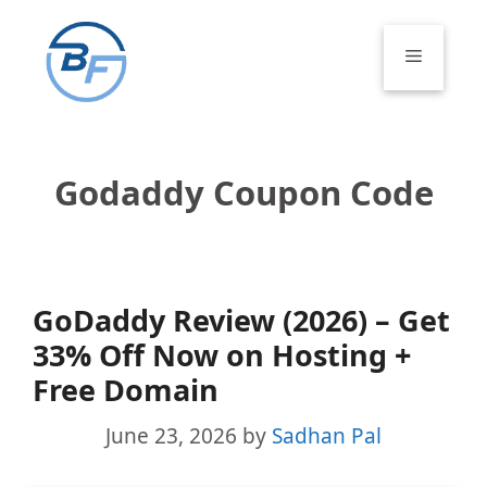
Skip
to
Menu
content
Godaddy Coupon Code
GoDaddy Review (2026) – Get
33% Off Now on Hosting +
Free Domain
June 23, 2026
by
Sadhan Pal