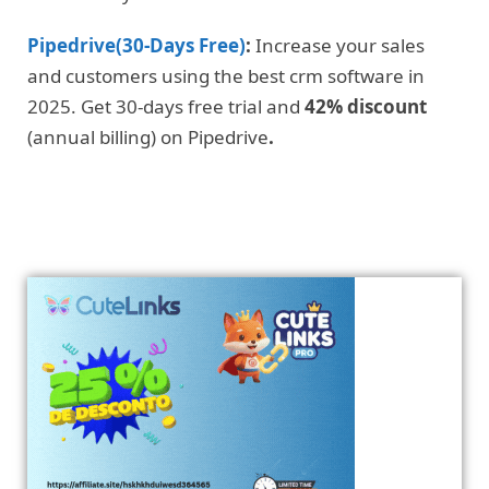
Pipedrive(30-Days Free)
:
Increase your sales
and customers using the best crm software in
2025. Get 30-days free trial and
42% discount
(annual billing) on Pipedrive
.