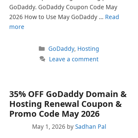
GoDaddy. GoDaddy Coupon Code May
2026 How to Use May GoDaddy …
Read
more
Categories
GoDaddy
,
Hosting
Leave a comment
35% OFF GoDaddy Domain &
Hosting Renewal Coupon &
Promo Code May 2026
May 1, 2026
by
Sadhan Pal