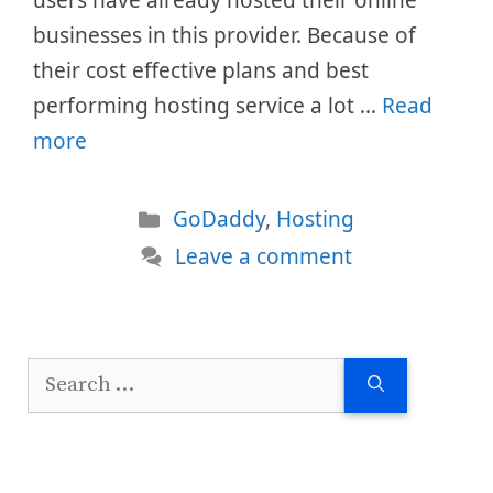
users have already hosted their online
businesses in this provider. Because of
their cost effective plans and best
performing hosting service a lot …
Read
more
Categories
GoDaddy
,
Hosting
Leave a comment
Search
for: