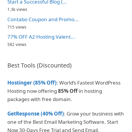
Start a Successful Blog (...
1.3k views
Contabo Coupon and Promo...
715 views
77% OFF A2 Hosting Valent...
582 views
Best Tools (Discounted)
Hostinger (85% Off)
: World’s Fastest WordPress
Hosting now offering
85% Off
in hosting
packages with free domain.
GetResponse (40% Off)
: Grow your business with
one of the Best Email Marketing Software. Start
Now 30-Days Free Trial and Send Email.