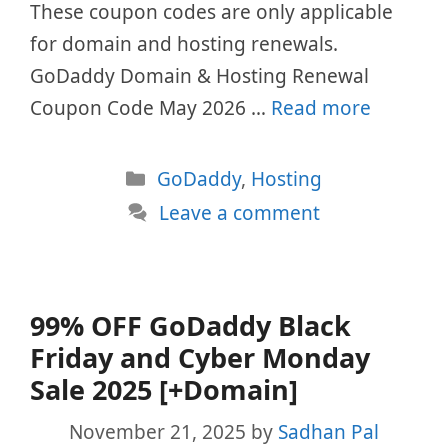
These coupon codes are only applicable
for domain and hosting renewals.
GoDaddy Domain & Hosting Renewal
Coupon Code May 2026 …
Read more
Categories
GoDaddy
,
Hosting
Leave a comment
99% OFF GoDaddy Black
Friday and Cyber Monday
Sale 2025 [+Domain]
November 21, 2025
by
Sadhan Pal