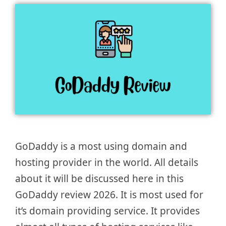
GoDaddy is a most using domain and
hosting provider in the world. All details
about it will be discussed here in this
GoDaddy review 2026. It is most used for
it’s domain providing service. It provides