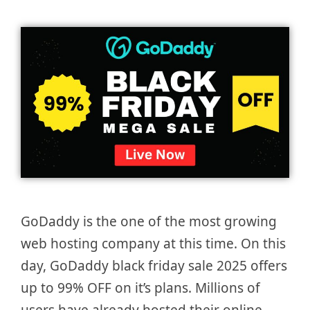
GoDaddy is the one of the most growing
web hosting company at this time. On this
day, GoDaddy black friday sale 2025 offers
up to 99% OFF on it’s plans. Millions of