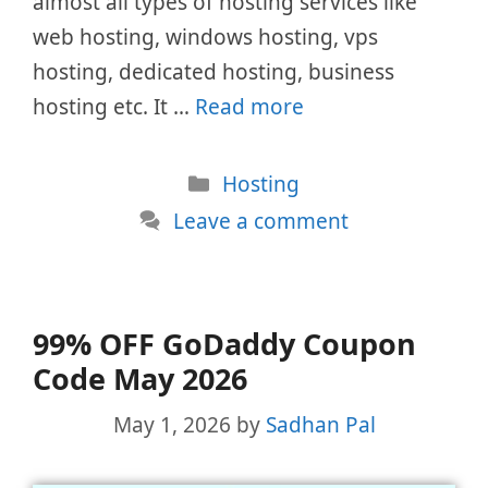
almost all types of hosting services like
web hosting, windows hosting, vps
hosting, dedicated hosting, business
hosting etc. It …
Read more
Categories
Hosting
Leave a comment
99% OFF GoDaddy Coupon
Code May 2026
May 1, 2026
by
Sadhan Pal