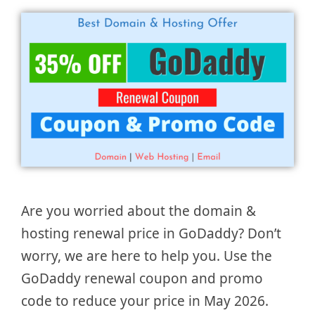
Are you worried about the domain &
hosting renewal price in GoDaddy? Don’t
worry, we are here to help you. Use the
GoDaddy renewal coupon and promo
code to reduce your price in May 2026.