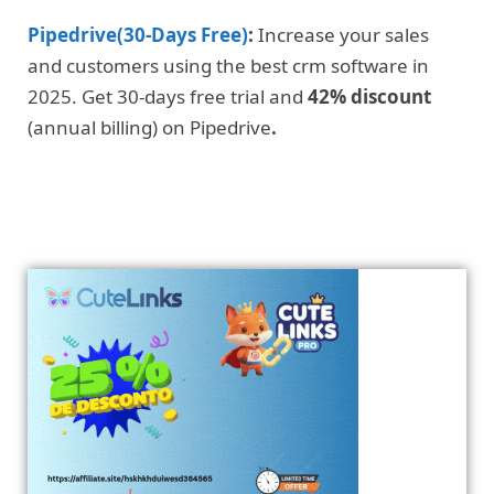
Pipedrive(30-Days Free)
:
Increase your sales
and customers using the best crm software in
2025. Get 30-days free trial and
42% discount
(annual billing) on Pipedrive
.