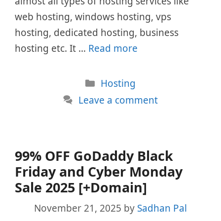
almost all types of hosting services like
web hosting, windows hosting, vps
hosting, dedicated hosting, business
hosting etc. It …
Read more
Categories
Hosting
Leave a comment
99% OFF GoDaddy Black
Friday and Cyber Monday
Sale 2025 [+Domain]
November 21, 2025
by
Sadhan Pal