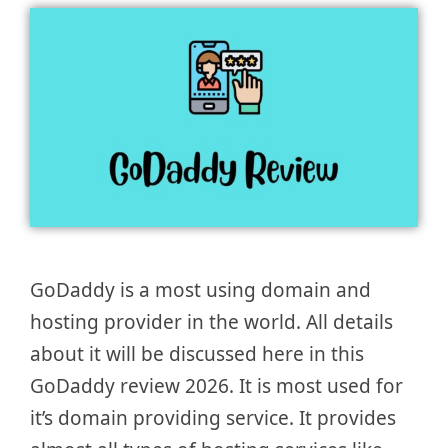
GoDaddy is a most using domain and
hosting provider in the world. All details
about it will be discussed here in this
GoDaddy review 2026. It is most used for
it’s domain providing service. It provides