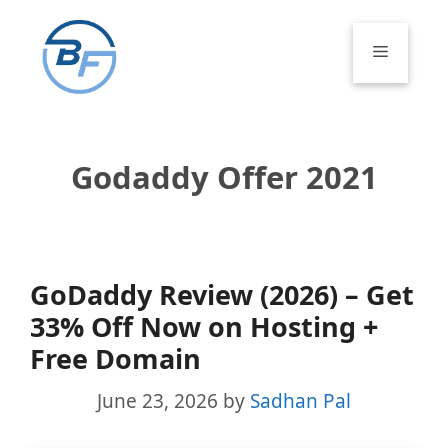
Skip
to
Menu
content
Godaddy Offer 2021
GoDaddy Review (2026) – Get
33% Off Now on Hosting +
Free Domain
June 23, 2026
by
Sadhan Pal