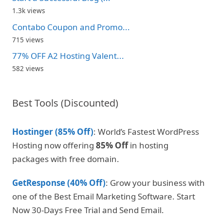
1.3k views
Contabo Coupon and Promo...
715 views
77% OFF A2 Hosting Valent...
582 views
Best Tools (Discounted)
Hostinger (85% Off)
: World’s Fastest WordPress
Hosting now offering
85% Off
in hosting
packages with free domain.
GetResponse (40% Off)
: Grow your business with
one of the Best Email Marketing Software. Start
Now 30-Days Free Trial and Send Email.