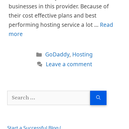
businesses in this provider. Because of
their cost effective plans and best
performing hosting service a lot …
Read
more
Categories
GoDaddy
,
Hosting
Leave a comment
Search
for:
Start a Successful Blog (...