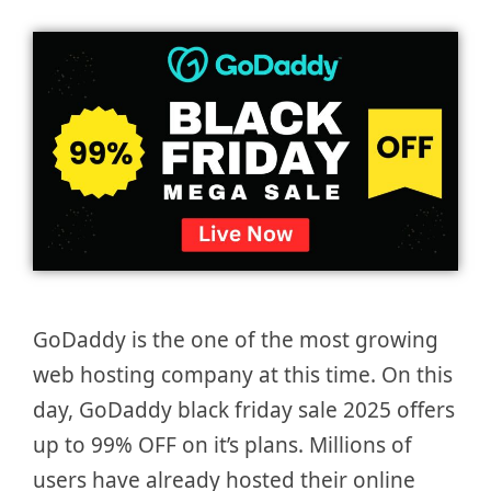
GoDaddy is the one of the most growing
web hosting company at this time. On this
day, GoDaddy black friday sale 2025 offers
up to 99% OFF on it’s plans. Millions of
users have already hosted their online