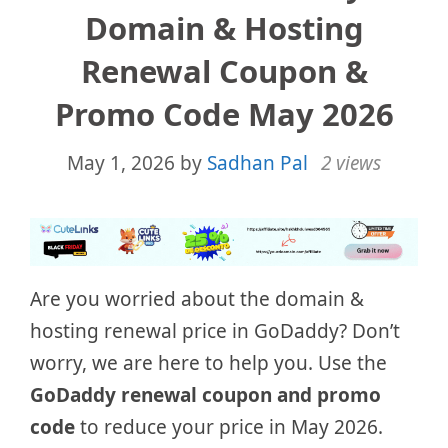
Domain & Hosting
Renewal Coupon &
Promo Code May 2026
May 1, 2026
by
Sadhan Pal
2 views
Are you worried about the domain &
hosting renewal price in GoDaddy? Don’t
worry, we are here to help you. Use the
GoDaddy renewal coupon and promo
code
to reduce your price in May 2026.