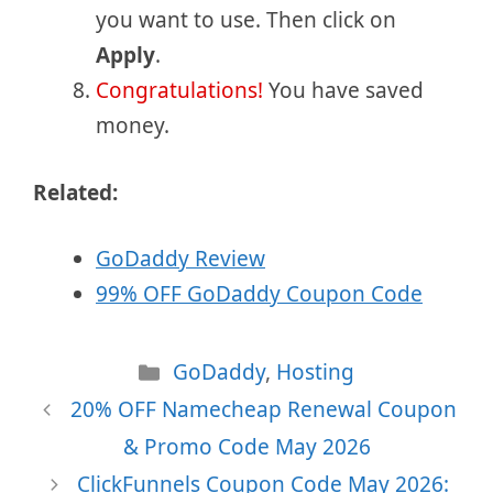
you want to use. Then click on
Apply
.
Congratulations!
You have saved
money.
Related:
GoDaddy Review
99% OFF GoDaddy Coupon Code
Categories
GoDaddy
,
Hosting
20% OFF Namecheap Renewal Coupon
& Promo Code May 2026
ClickFunnels Coupon Code May 2026: