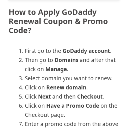
How to Apply GoDaddy
Renewal Coupon & Promo
Code?
First go to the
GoDaddy account
.
Then go to
Domains
and after that
click on
Manage
.
Select domain you want to renew.
Click on
Renew domain
.
Click
Next
and then
Checkout
.
Click on
Have a Promo Code
on the
Checkout page.
Enter a promo code from the above