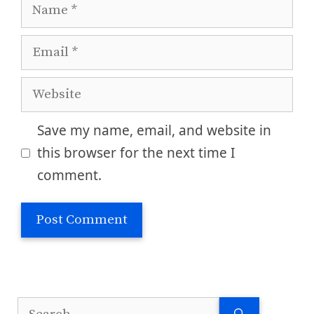
Name
Email
Website
Save my name, email, and website in
this browser for the next time I
comment.
Search