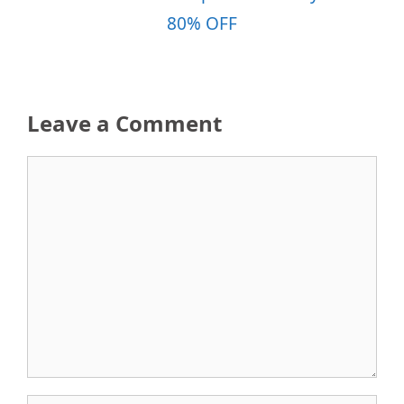
80% OFF
Leave a Comment
Comment