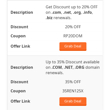
Get Discount up to 20% OFF
on
.com
,
.net
,
.org
,
.info
,
.biz
renewals.
20% OFF
RP20DOM
Grab Deal
Up to 35% Disocunt available
on
.COM
,
.NET
,
.ORG
domain
renewals.
35% OFF
35REN125X
Grab Deal