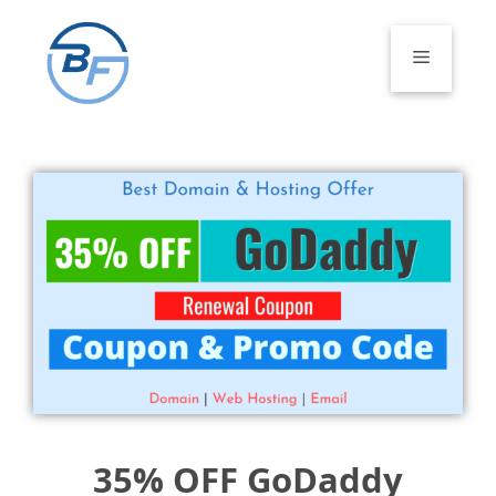
Skip
to
Menu
content
35% OFF GoDaddy