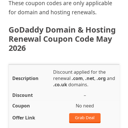
These coupon codes are only applicable
for domain and hosting renewals.
GoDaddy Domain & Hosting
Renewal Coupon Code May
2026
Discount applied for the
renewal
.com
,
.net
,
.org
and
.co.uk
domains.
–
No need
Grab Deal