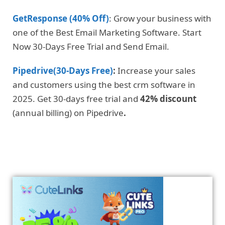
GetResponse (40% Off)
: Grow your business with
one of the Best Email Marketing Software. Start
Now 30-Days Free Trial and Send Email.
Pipedrive(30-Days Free)
:
Increase your sales
and customers using the best crm software in
2025. Get 30-days free trial and
42% discount
(annual billing) on Pipedrive
.