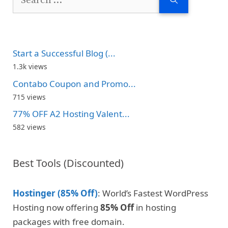
for:
Start a Successful Blog (...
1.3k views
Contabo Coupon and Promo...
715 views
77% OFF A2 Hosting Valent...
582 views
Best Tools (Discounted)
Hostinger (85% Off)
: World’s Fastest WordPress
Hosting now offering
85% Off
in hosting
packages with free domain.