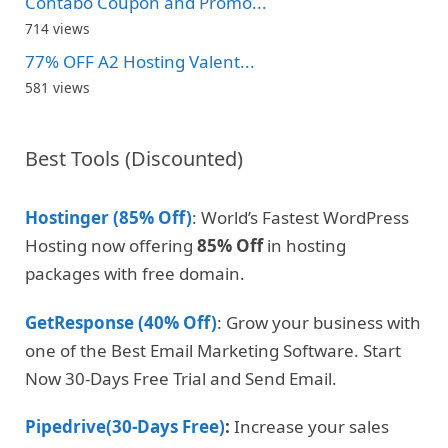
Contabo Coupon and Promo...
714 views
77% OFF A2 Hosting Valent...
581 views
Best Tools (Discounted)
Hostinger (85% Off)
: World’s Fastest WordPress
Hosting now offering
85% Off
in hosting
packages with free domain.
GetResponse (40% Off)
: Grow your business with
one of the Best Email Marketing Software. Start
Now 30-Days Free Trial and Send Email.
Pipedrive(30-Days Free)
:
Increase your sales