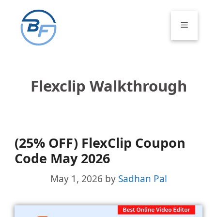
Skip
to
Menu
content
Flexclip Walkthrough
(25% OFF) FlexClip Coupon
Code May 2026
May 1, 2026
by
Sadhan Pal