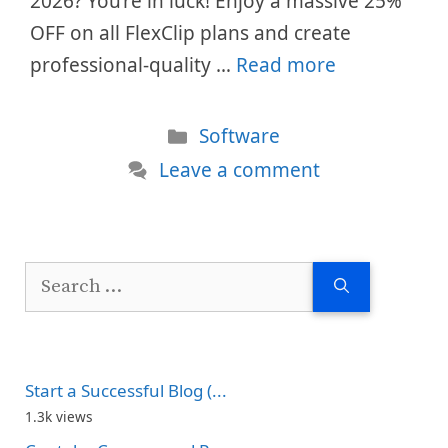
2026? You’re in luck! Enjoy a massive 25%
OFF on all FlexClip plans and create
professional-quality …
Read more
Categories
Software
Leave a comment
Search
for:
Start a Successful Blog (...
1.3k views