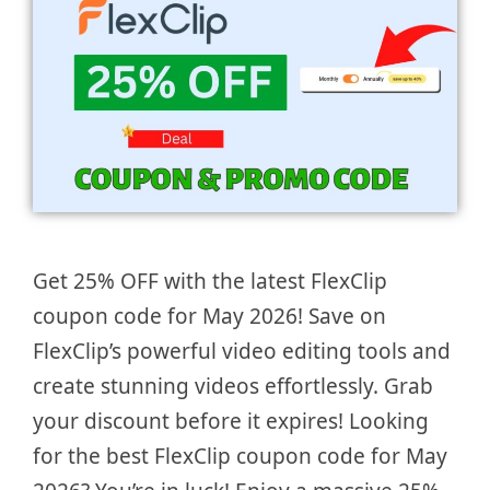
Get 25% OFF with the latest FlexClip
coupon code for May 2026! Save on
FlexClip’s powerful video editing tools and
create stunning videos effortlessly. Grab
your discount before it expires! Looking
for the best FlexClip coupon code for May