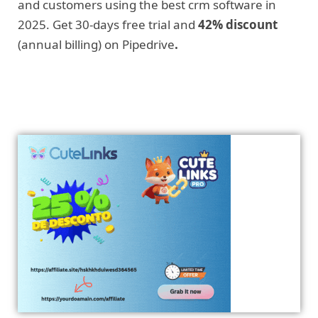
and customers using the best crm software in
2025. Get 30-days free trial and
42% discount
(annual billing) on Pipedrive
.