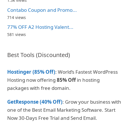
1.3k views
Contabo Coupon and Promo...
714 views
77% OFF A2 Hosting Valent...
581 views
Best Tools (Discounted)
Hostinger (85% Off)
: World’s Fastest WordPress
Hosting now offering
85% Off
in hosting
packages with free domain.
GetResponse (40% Off)
: Grow your business with
one of the Best Email Marketing Software. Start
Now 30-Days Free Trial and Send Email.