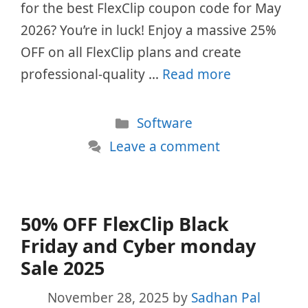
for the best FlexClip coupon code for May
2026? You’re in luck! Enjoy a massive 25%
OFF on all FlexClip plans and create
professional-quality …
Read more
Categories
Software
Leave a comment
50% OFF FlexClip Black
Friday and Cyber monday
Sale 2025
November 28, 2025
by
Sadhan Pal