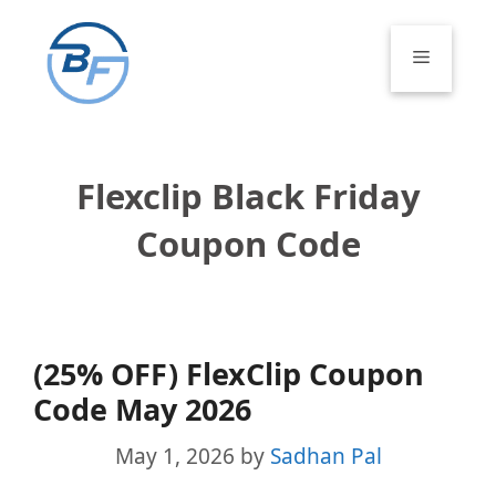
Skip
to
Menu
content
Flexclip Black Friday
Coupon Code
(25% OFF) FlexClip Coupon
Code May 2026
May 1, 2026
by
Sadhan Pal