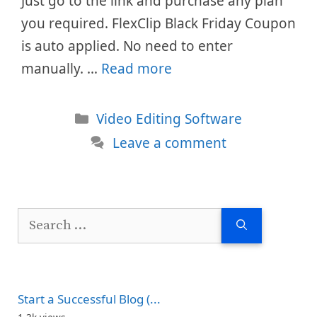
Just go to the link and purchase any plan
you required. FlexClip Black Friday Coupon
is auto applied. No need to enter
manually. …
Read more
Categories
Video Editing Software
Leave a comment
Search
for:
Start a Successful Blog (...