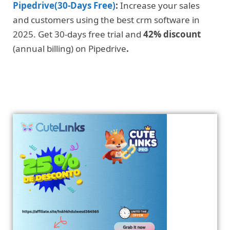
Pipedrive(30-Days Free)
:
Increase your sales
and customers using the best crm software in
2025. Get 30-days free trial and
42% discount
(annual billing) on Pipedrive
.