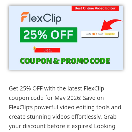
Get 25% OFF with the latest FlexClip
coupon code for May 2026! Save on
FlexClip’s powerful video editing tools and
create stunning videos effortlessly. Grab
your discount before it expires! Looking