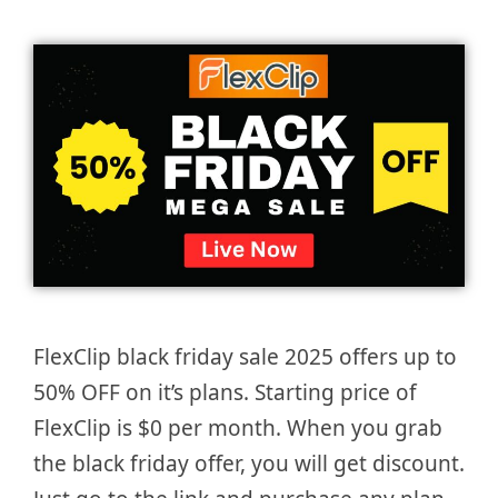
FlexClip black friday sale 2025 offers up to
50% OFF on it’s plans. Starting price of
FlexClip is $0 per month. When you grab
the black friday offer, you will get discount.