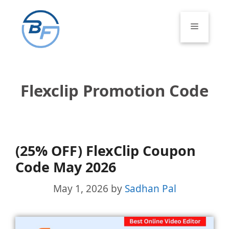
Skip
to
Menu
content
Flexclip Promotion Code
(25% OFF) FlexClip Coupon
Code May 2026
May 1, 2026
by
Sadhan Pal