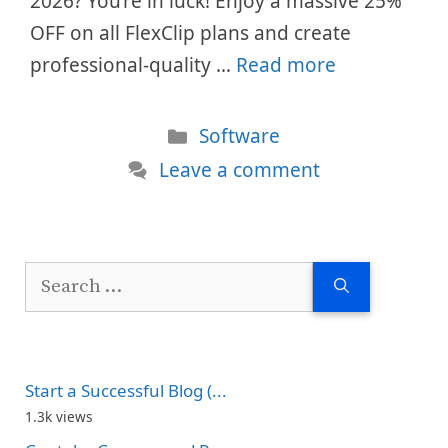
2026? You’re in luck! Enjoy a massive 25%
OFF on all FlexClip plans and create
professional-quality …
Read more
Categories
Software
Leave a comment
Search
for:
Start a Successful Blog (...
1.3k views