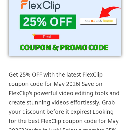
Get 25% OFF with the latest FlexClip
coupon code for May 2026! Save on
FlexClip’s powerful video editing tools and
create stunning videos effortlessly. Grab
your discount before it expires! Looking
for the best FlexClip coupon code for May