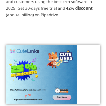
and customers using the best crm software in
2025. Get 30-days free trial and
42% discount
(annual billing) on Pipedrive
.