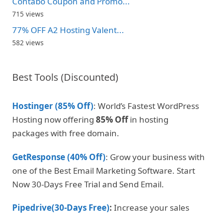
Contabo Coupon and Promo...
715 views
77% OFF A2 Hosting Valent...
582 views
Best Tools (Discounted)
Hostinger (85% Off)
: World’s Fastest WordPress
Hosting now offering
85% Off
in hosting
packages with free domain.
GetResponse (40% Off)
: Grow your business with
one of the Best Email Marketing Software. Start
Now 30-Days Free Trial and Send Email.
Pipedrive(30-Days Free)
:
Increase your sales