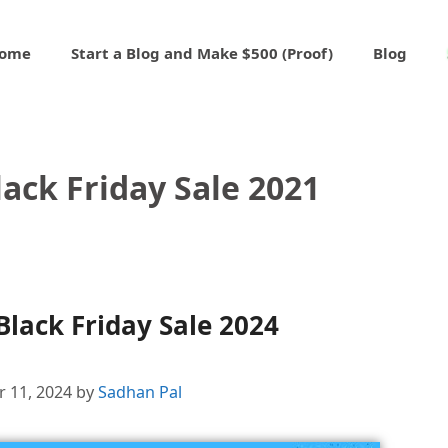
ome
Start a Blog and Make $500 (Proof)
Blog
ack Friday Sale 2021
lack Friday Sale 2024
 11, 2024
by
Sadhan Pal