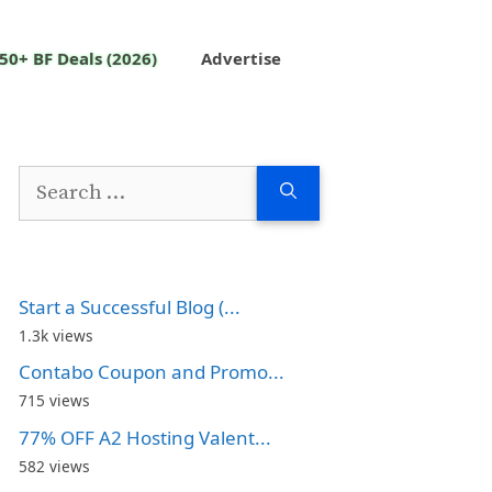
50+ BF Deals (2026)
Advertise
Search
for:
Start a Successful Blog (...
1.3k views
Contabo Coupon and Promo...
715 views
77% OFF A2 Hosting Valent...
582 views