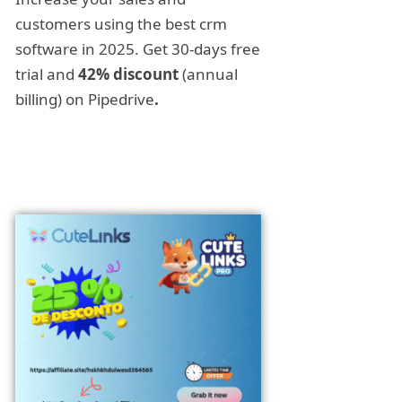
customers using the best crm
software in 2025. Get 30-days free
trial and
42% discount
(annual
billing) on Pipedrive
.