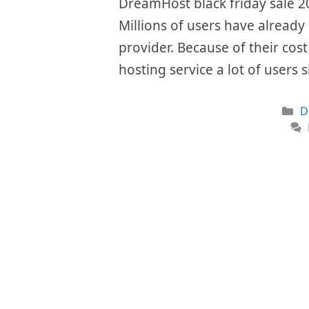
DreamHost black friday sale 20
Millions of users have already 
provider. Because of their cos
hosting service a lot of users 
C
D