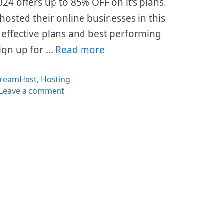
24 offers up to 85% OFF on it’s plans.
hosted their online businesses in this
t effective plans and best performing
sign up for …
Read more
ategories
reamHost
,
Hosting
Leave a comment