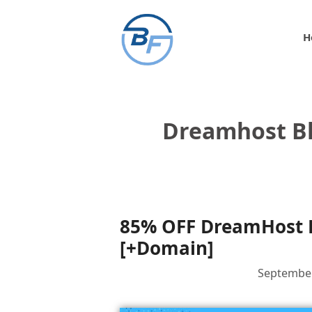
Skip
to
H
content
Dreamhost Bl
85% OFF DreamHost B
[+Domain]
September