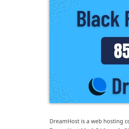
DreamHost is a web hosting co