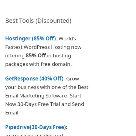
Best Tools (Discounted)
Hostinger (85% Off)
: World’s
Fastest WordPress Hosting now
offering
85% Off
in hosting
packages with free domain.
GetResponse (40% Off)
: Grow
your business with one of the Best
Email Marketing Software. Start
Now 30-Days Free Trial and Send
Email.
Pipedrive(30-Days Free)
:
Increase your sales and