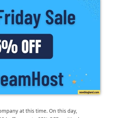
mpany at this time. On this day,