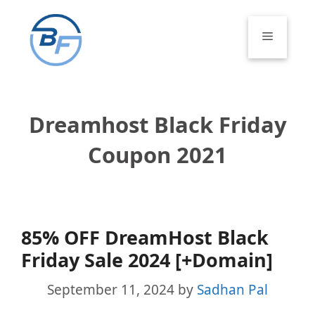
Skip
to
Menu
content
Dreamhost Black Friday
Coupon 2021
85% OFF DreamHost Black
Friday Sale 2024 [+Domain]
September 11, 2024
by
Sadhan Pal