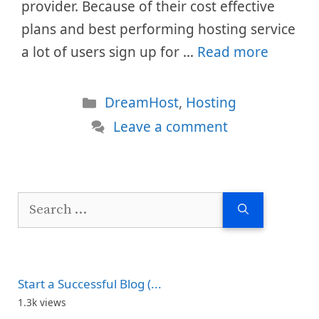
provider. Because of their cost effective
plans and best performing hosting service
a lot of users sign up for …
Read more
Categories
DreamHost
,
Hosting
Leave a comment
Search
for:
Start a Successful Blog (...
1.3k views