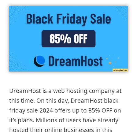
DreamHost is a web hosting company at
this time. On this day, DreamHost black
friday sale 2024 offers up to 85% OFF on
it’s plans. Millions of users have already
hosted their online businesses in this