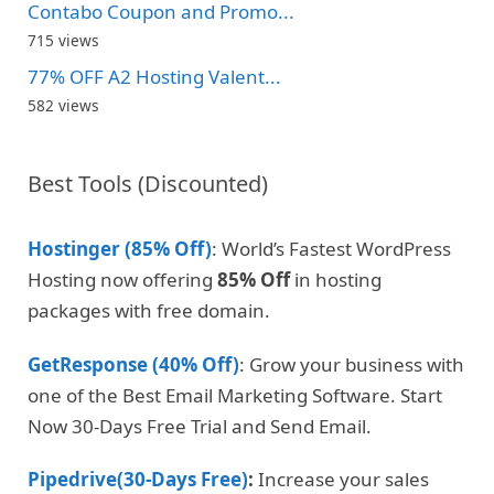
Contabo Coupon and Promo...
715 views
77% OFF A2 Hosting Valent...
582 views
Best Tools (Discounted)
Hostinger (85% Off)
: World’s Fastest WordPress
Hosting now offering
85% Off
in hosting
packages with free domain.
GetResponse (40% Off)
: Grow your business with
one of the Best Email Marketing Software. Start
Now 30-Days Free Trial and Send Email.
Pipedrive(30-Days Free)
:
Increase your sales