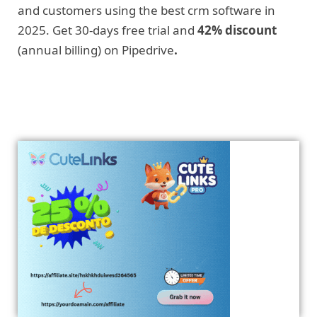
and customers using the best crm software in
2025. Get 30-days free trial and
42% discount
(annual billing) on Pipedrive
.