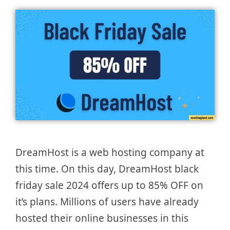
DreamHost is a web hosting company at
this time. On this day, DreamHost black
friday sale 2024 offers up to 85% OFF on
it’s plans. Millions of users have already
hosted their online businesses in this