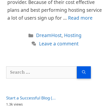
provider. Because of their cost effective
plans and best performing hosting service
a lot of users sign up for …
Read more
Categories
DreamHost
,
Hosting
Leave a comment
Search
for:
Start a Successful Blog (...
1.3k views