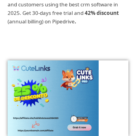
and customers using the best crm software in
2025. Get 30-days free trial and
42% discount
(annual billing) on Pipedrive
.