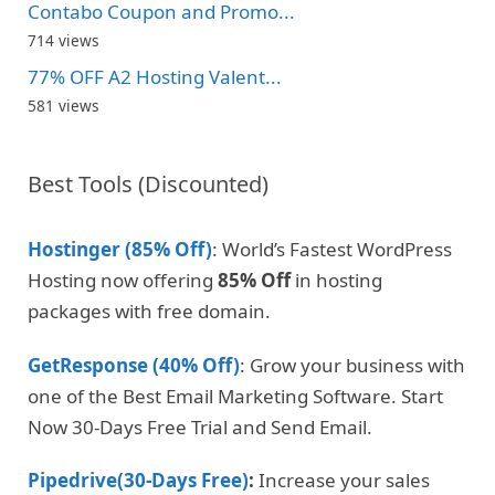
Contabo Coupon and Promo...
714 views
77% OFF A2 Hosting Valent...
581 views
Best Tools (Discounted)
Hostinger (85% Off)
: World’s Fastest WordPress
Hosting now offering
85% Off
in hosting
packages with free domain.
GetResponse (40% Off)
: Grow your business with
one of the Best Email Marketing Software. Start
Now 30-Days Free Trial and Send Email.
Pipedrive(30-Days Free)
:
Increase your sales