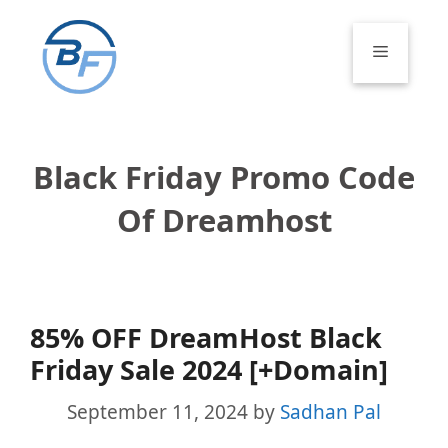
Skip
to
Menu
content
Black Friday Promo Code
Of Dreamhost
85% OFF DreamHost Black
Friday Sale 2024 [+Domain]
September 11, 2024
by
Sadhan Pal