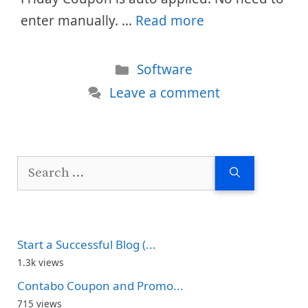
enter manually. …
Read more
Categories
Software
Leave a comment
Search
for:
Start a Successful Blog (...
1.3k views
Contabo Coupon and Promo...
715 views