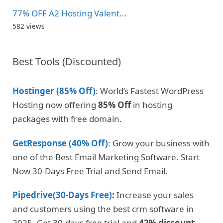
77% OFF A2 Hosting Valent...
582 views
Best Tools (Discounted)
Hostinger (85% Off)
: World’s Fastest WordPress
Hosting now offering
85% Off
in hosting
packages with free domain.
GetResponse (40% Off)
: Grow your business with
one of the Best Email Marketing Software. Start
Now 30-Days Free Trial and Send Email.
Pipedrive(30-Days Free)
:
Increase your sales
and customers using the best crm software in
2025. Get 30-days free trial and
42% discount