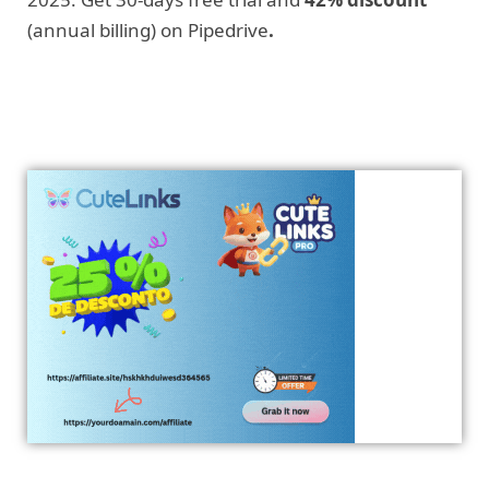
(annual billing) on Pipedrive
.