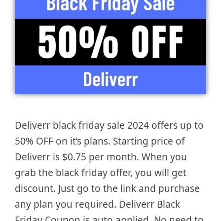
Deliverr black friday sale 2024 offers up to
50% OFF on it’s plans. Starting price of
Deliverr is $0.75 per month. When you
grab the black friday offer, you will get
discount. Just go to the link and purchase
any plan you required. Deliverr Black
Friday Coupon is auto applied. No need to