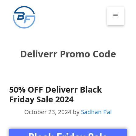
Skip
to
Menu
content
Deliverr Promo Code
50% OFF Deliverr Black
Friday Sale 2024
October 23, 2024
by
Sadhan Pal