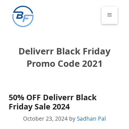
Skip
to
Menu
content
Deliverr Black Friday
Promo Code 2021
50% OFF Deliverr Black
Friday Sale 2024
October 23, 2024
by
Sadhan Pal