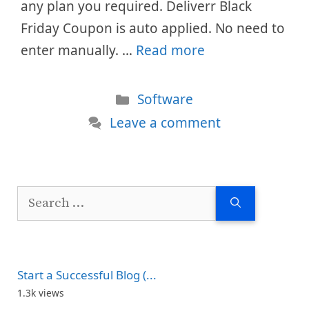
any plan you required. Deliverr Black
Friday Coupon is auto applied. No need to
enter manually. …
Read more
Categories
Software
Leave a comment
Search
for:
Start a Successful Blog (...
1.3k views