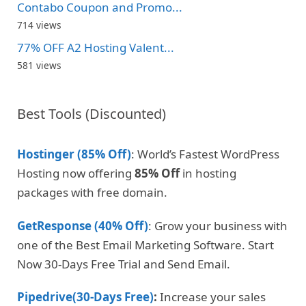
Contabo Coupon and Promo...
714 views
77% OFF A2 Hosting Valent...
581 views
Best Tools (Discounted)
Hostinger (85% Off)
: World’s Fastest WordPress
Hosting now offering
85% Off
in hosting
packages with free domain.
GetResponse (40% Off)
: Grow your business with
one of the Best Email Marketing Software. Start
Now 30-Days Free Trial and Send Email.
Pipedrive(30-Days Free)
:
Increase your sales