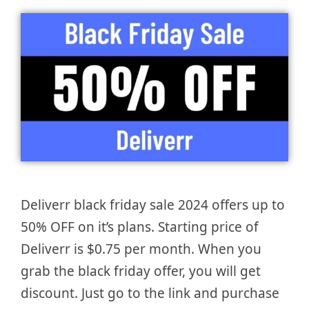
Deliverr black friday sale 2024 offers up to
50% OFF on it’s plans. Starting price of
Deliverr is $0.75 per month. When you
grab the black friday offer, you will get
discount. Just go to the link and purchase