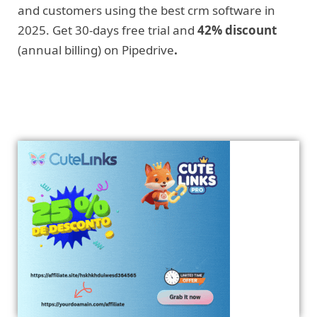
and customers using the best crm software in
2025. Get 30-days free trial and
42% discount
(annual billing) on Pipedrive
.