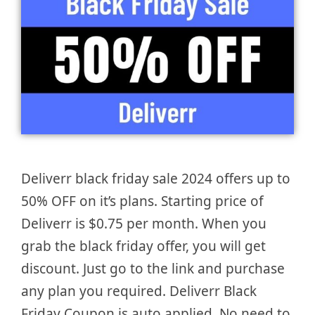
Deliverr black friday sale 2024 offers up to
50% OFF on it’s plans. Starting price of
Deliverr is $0.75 per month. When you
grab the black friday offer, you will get
discount. Just go to the link and purchase
any plan you required. Deliverr Black
Friday Coupon is auto applied. No need to