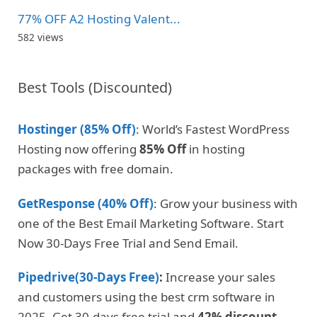
77% OFF A2 Hosting Valent...
582 views
Best Tools (Discounted)
Hostinger (85% Off)
: World’s Fastest WordPress
Hosting now offering
85% Off
in hosting
packages with free domain.
GetResponse (40% Off)
: Grow your business with
one of the Best Email Marketing Software. Start
Now 30-Days Free Trial and Send Email.
Pipedrive(30-Days Free)
:
Increase your sales
and customers using the best crm software in
2025. Get 30-days free trial and
42% discount