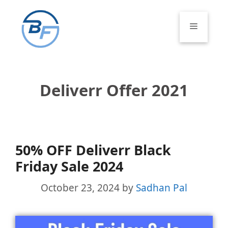
Skip
to
Menu
content
Deliverr Offer 2021
50% OFF Deliverr Black
Friday Sale 2024
October 23, 2024
by
Sadhan Pal