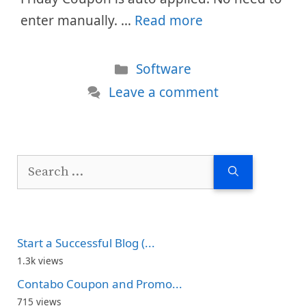
enter manually. …
Read more
Categories
Software
Leave a comment
Search
for:
Start a Successful Blog (...
1.3k views
Contabo Coupon and Promo...
715 views