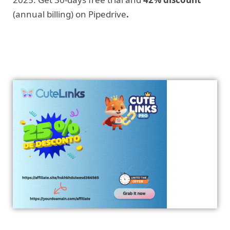
(annual billing) on Pipedrive
.