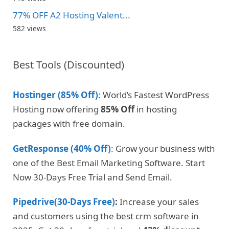
77% OFF A2 Hosting Valent...
582 views
Best Tools (Discounted)
Hostinger (85% Off)
: World’s Fastest WordPress
Hosting now offering
85% Off
in hosting
packages with free domain.
GetResponse (40% Off)
: Grow your business with
one of the Best Email Marketing Software. Start
Now 30-Days Free Trial and Send Email.
Pipedrive(30-Days Free)
:
Increase your sales
and customers using the best crm software in