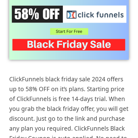
ClickFunnels black friday sale 2024 offers
up to 58% OFF on it’s plans. Starting price
of ClickFunnels is free 14-days trial. When
you grab the black friday offer, you will get
discount. Just go to the link and purchase
any plan you required. ClickFunnels Black