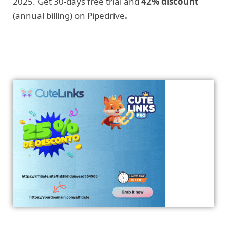
2025. Get 30-days free trial and
42% discount
(annual billing) on Pipedrive
.