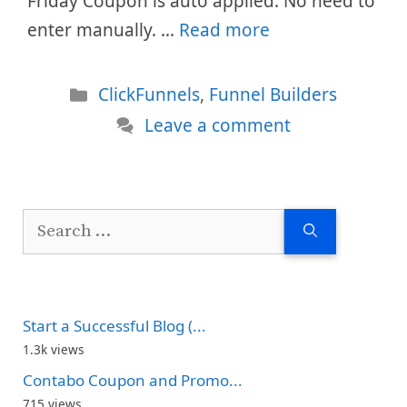
Friday Coupon is auto applied. No need to
enter manually. …
Read more
Categories
ClickFunnels
,
Funnel Builders
Leave a comment
Search
for:
Start a Successful Blog (...
1.3k views
Contabo Coupon and Promo...
715 views