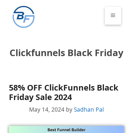
Skip
to
Menu
content
Clickfunnels Black Friday
58% OFF ClickFunnels Black
Friday Sale 2024
May 14, 2024
by
Sadhan Pal