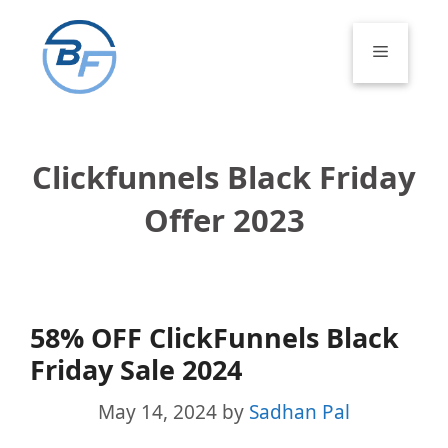
Skip
to
Menu
content
Clickfunnels Black Friday
Offer 2023
58% OFF ClickFunnels Black
Friday Sale 2024
May 14, 2024
by
Sadhan Pal