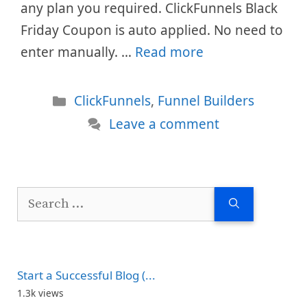
any plan you required. ClickFunnels Black
Friday Coupon is auto applied. No need to
enter manually. …
Read more
Categories
ClickFunnels
,
Funnel Builders
Leave a comment
Search
for:
Start a Successful Blog (...
1.3k views