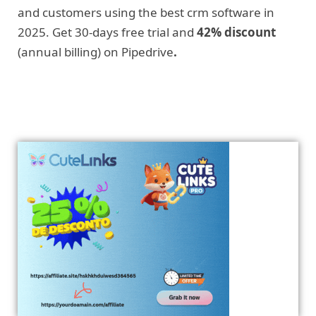
and customers using the best crm software in
2025. Get 30-days free trial and
42% discount
(annual billing) on Pipedrive
.