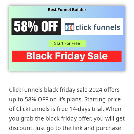
ClickFunnels black friday sale 2024 offers
up to 58% OFF on it’s plans. Starting price
of ClickFunnels is free 14-days trial. When
you grab the black friday offer, you will get
discount. Just go to the link and purchase