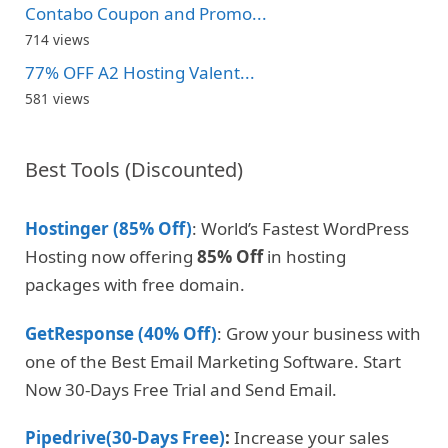
Contabo Coupon and Promo...
714 views
77% OFF A2 Hosting Valent...
581 views
Best Tools (Discounted)
Hostinger (85% Off)
: World’s Fastest WordPress
Hosting now offering
85% Off
in hosting
packages with free domain.
GetResponse (40% Off)
: Grow your business with
one of the Best Email Marketing Software. Start
Now 30-Days Free Trial and Send Email.
Pipedrive(30-Days Free)
:
Increase your sales