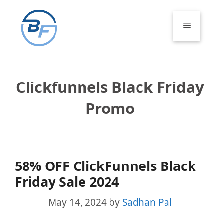
Skip
to
Menu
content
Clickfunnels Black Friday
Promo
58% OFF ClickFunnels Black
Friday Sale 2024
May 14, 2024
by
Sadhan Pal