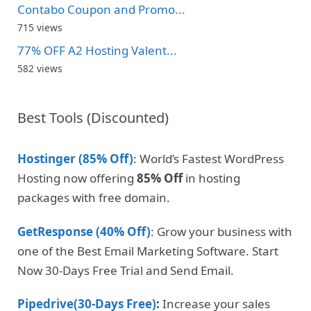
Contabo Coupon and Promo...
715 views
77% OFF A2 Hosting Valent...
582 views
Best Tools (Discounted)
Hostinger (85% Off)
: World’s Fastest WordPress
Hosting now offering
85% Off
in hosting
packages with free domain.
GetResponse (40% Off)
: Grow your business with
one of the Best Email Marketing Software. Start
Now 30-Days Free Trial and Send Email.
Pipedrive(30-Days Free)
:
Increase your sales