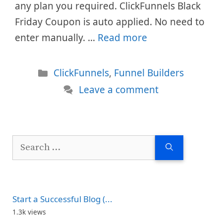
any plan you required. ClickFunnels Black
Friday Coupon is auto applied. No need to
enter manually. …
Read more
Categories
ClickFunnels
,
Funnel Builders
Leave a comment
Search
for:
Start a Successful Blog (...
1.3k views