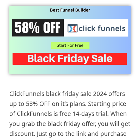
ClickFunnels black friday sale 2024 offers
up to 58% OFF on it’s plans. Starting price
of ClickFunnels is free 14-days trial. When
you grab the black friday offer, you will get
discount. Just go to the link and purchase