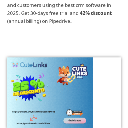
and customers using the best crm software in
2025. Get 30-days free trial and
42% discount
(annual billing) on Pipedrive
.