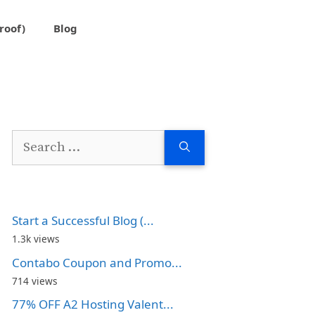
roof)
Blog
Search
for:
Start a Successful Blog (...
1.3k views
Contabo Coupon and Promo...
714 views
77% OFF A2 Hosting Valent...