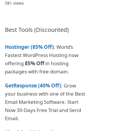
581 views
Best Tools (Discounted)
Hostinger (85% Off)
: World’s
Fastest WordPress Hosting now
offering
85% Off
in hosting
packages with free domain.
GetResponse (40% Off)
: Grow
your business with one of the Best
Email Marketing Software. Start
Now 30-Days Free Trial and Send
Email.