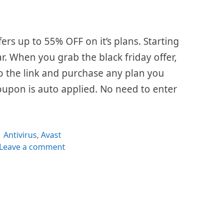
fers up to 55% OFF on it’s plans. Starting
ar. When you grab the black friday offer,
 to the link and purchase any plan you
oupon is auto applied. No need to enter
Categories
Antivirus
,
Avast
Leave a comment