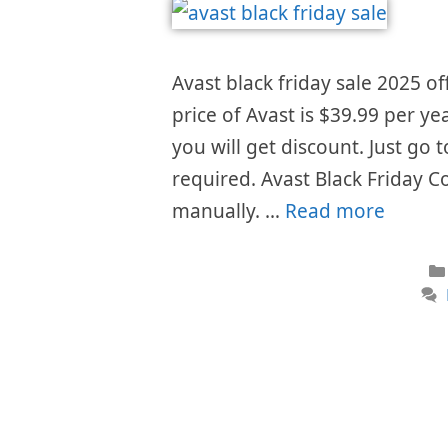
Avast black friday sale 2025 of
price of Avast is $39.99 per ye
you will get discount. Just go
required. Avast Black Friday C
manually. …
Read more