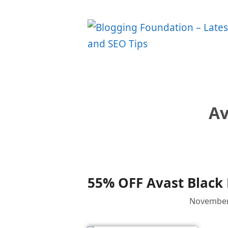
Skip
to
content
Av
55% OFF Avast Black 
November