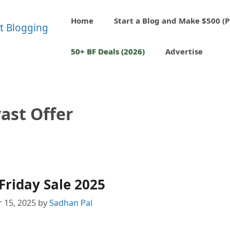
Home
Start a Blog and Make $500 (P
50+ BF Deals (2026)
Advertise
ast Offer
Friday Sale 2025
 15, 2025
by
Sadhan Pal