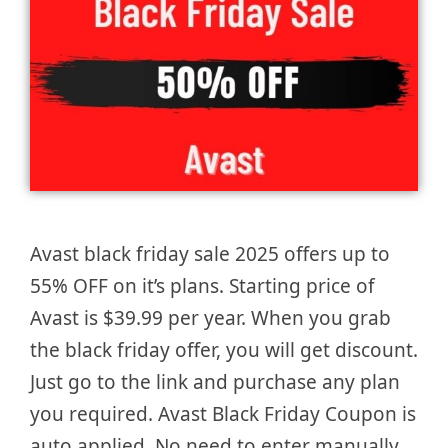
Avast black friday sale 2025 offers up to
55% OFF on it’s plans. Starting price of
Avast is $39.99 per year. When you grab
the black friday offer, you will get discount.
Just go to the link and purchase any plan
you required. Avast Black Friday Coupon is
auto applied. No need to enter manually.