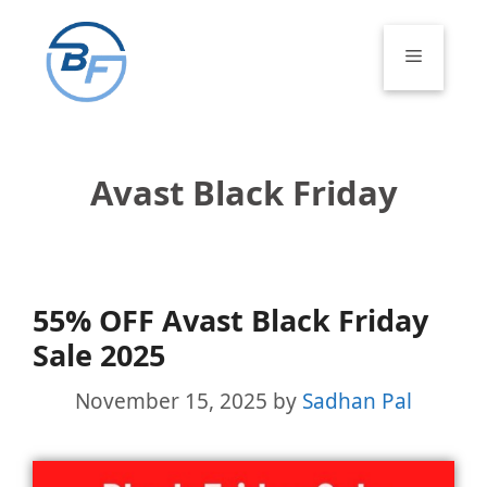
Skip
to
Menu
content
Avast Black Friday
55% OFF Avast Black Friday
Sale 2025
November 15, 2025
by
Sadhan Pal