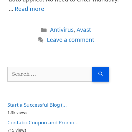
…
Read more
Categories
Antivirus
,
Avast
Leave a comment
Search
for:
Start a Successful Blog (...
1.3k views
Contabo Coupon and Promo...
715 views