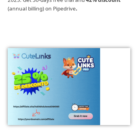
(annual billing) on Pipedrive
.