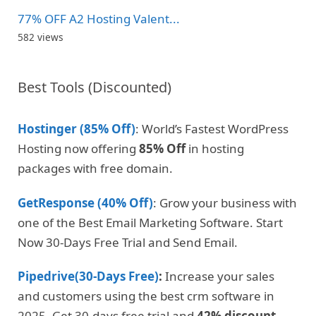
77% OFF A2 Hosting Valent...
582 views
Best Tools (Discounted)
Hostinger (85% Off)
: World’s Fastest WordPress
Hosting now offering
85% Off
in hosting
packages with free domain.
GetResponse (40% Off)
: Grow your business with
one of the Best Email Marketing Software. Start
Now 30-Days Free Trial and Send Email.
Pipedrive(30-Days Free)
:
Increase your sales
and customers using the best crm software in
2025. Get 30-days free trial and
42% discount