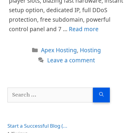
player slots, blazing fast hardware, instant
setup option, dedicated IP, full DDoS
protection, free subdomain, powerful
control panel and 7 …
Read more
Categories
Apex Hosting
,
Hosting
Leave a comment
Search
for:
Start a Successful Blog (...