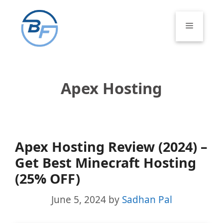
Skip
to
Menu
content
Apex Hosting
Apex Hosting Review (2024) –
Get Best Minecraft Hosting
(25% OFF)
June 5, 2024
by
Sadhan Pal