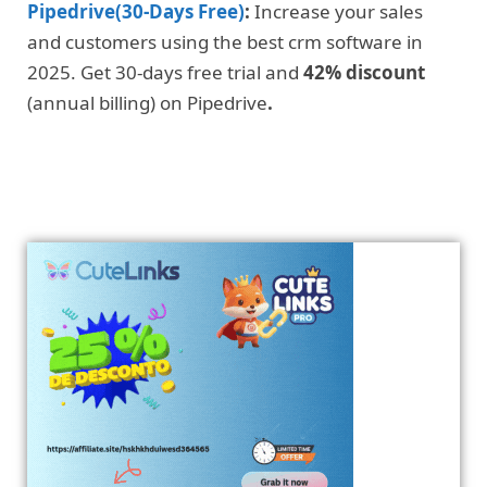
Pipedrive(30-Days Free)
:
Increase your sales
and customers using the best crm software in
2025. Get 30-days free trial and
42% discount
(annual billing) on Pipedrive
.