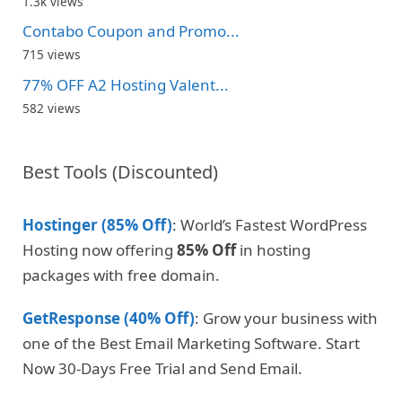
1.3k views
Contabo Coupon and Promo...
715 views
77% OFF A2 Hosting Valent...
582 views
Best Tools (Discounted)
Hostinger (85% Off)
: World’s Fastest WordPress
Hosting now offering
85% Off
in hosting
packages with free domain.
GetResponse (40% Off)
: Grow your business with
one of the Best Email Marketing Software. Start
Now 30-Days Free Trial and Send Email.