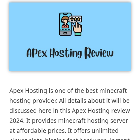
Apex Hosting is one of the best minecraft
hosting provider. All details about it will be
discussed here in this Apex Hosting review
2024. It provides minecraft hosting server
at affordable prices. It offers unlimited