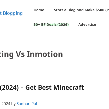
Home
Start a Blog and Make $500 (P
50+ BF Deals (2026)
Advertise
ting Vs Inmotion
(2024) – Get Best Minecraft
, 2024
by
Sadhan Pal