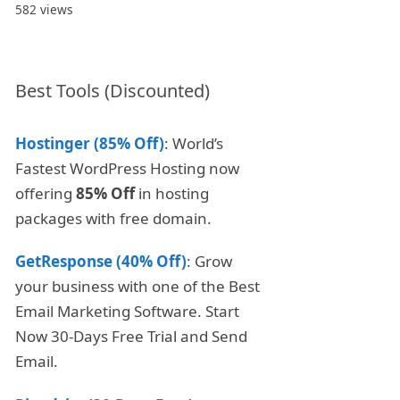
582 views
Best Tools (Discounted)
Hostinger (85% Off)
: World’s
Fastest WordPress Hosting now
offering
85% Off
in hosting
packages with free domain.
GetResponse (40% Off)
: Grow
your business with one of the Best
Email Marketing Software. Start
Now 30-Days Free Trial and Send
Email.