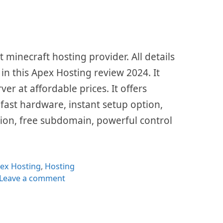
 minecraft hosting provider. All details
 in this Apex Hosting review 2024. It
er at affordable prices. It offers
 fast hardware, instant setup option,
tion, free subdomain, powerful control
tegories
ex Hosting
,
Hosting
Leave a comment