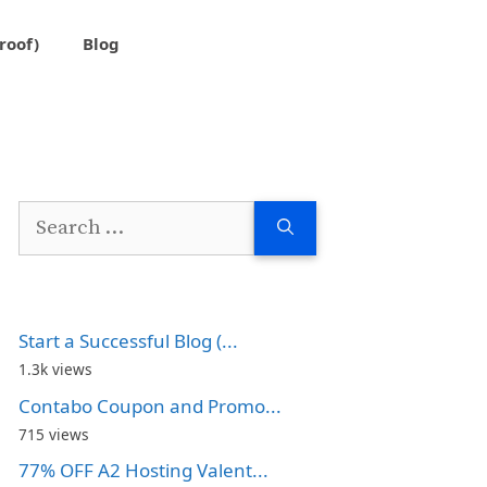
roof)
Blog
Search
for:
Start a Successful Blog (...
1.3k views
Contabo Coupon and Promo...
715 views
77% OFF A2 Hosting Valent...