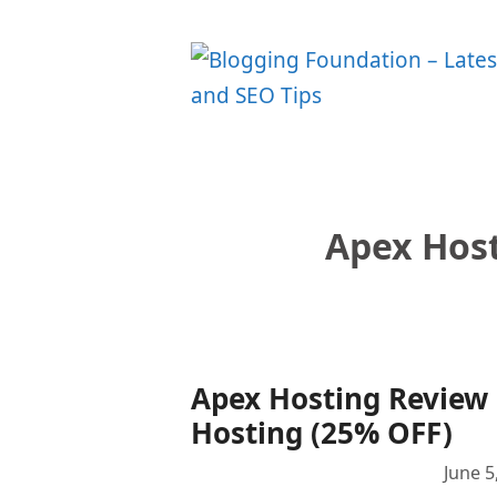
Skip
to
content
Apex Hos
Apex Hosting Review 
Hosting (25% OFF)
June 5