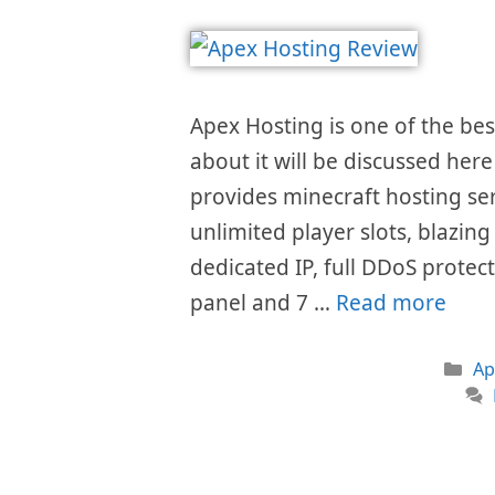
Apex Hosting is one of the best
about it will be discussed here
provides minecraft hosting serv
unlimited player slots, blazing
dedicated IP, full DDoS protec
panel and 7 …
Read more
Ca
Ap