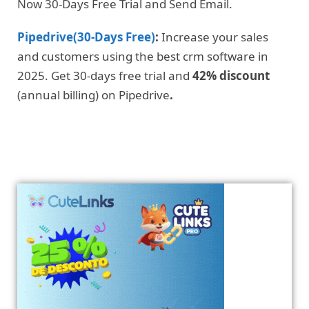
Now 30-Days Free Trial and Send Email.
Pipedrive(30-Days Free)
:
Increase your sales
and customers using the best crm software in
2025. Get 30-days free trial and
42% discount
(annual billing) on Pipedrive
.