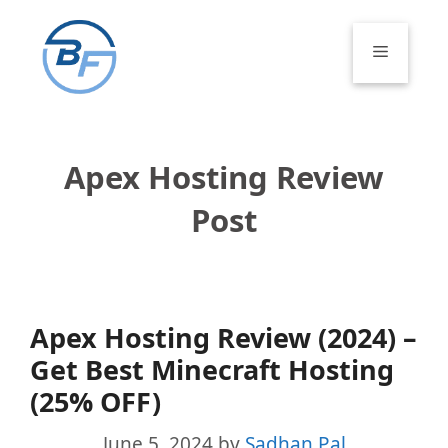
Skip
to
Menu
content
Apex Hosting Review
Post
Apex Hosting Review (2024) –
Get Best Minecraft Hosting
(25% OFF)
June 5, 2024
by
Sadhan Pal