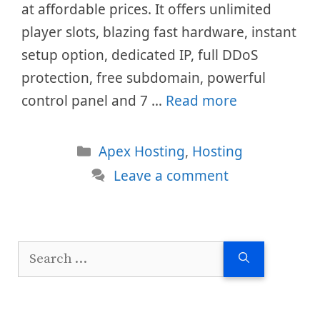
at affordable prices. It offers unlimited
player slots, blazing fast hardware, instant
setup option, dedicated IP, full DDoS
protection, free subdomain, powerful
control panel and 7 …
Read more
Categories
Apex Hosting
,
Hosting
Leave a comment
Search
for: