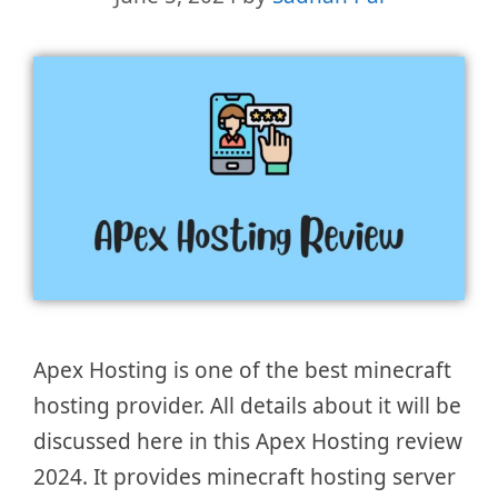
Apex Hosting is one of the best minecraft
hosting provider. All details about it will be
discussed here in this Apex Hosting review
2024. It provides minecraft hosting server