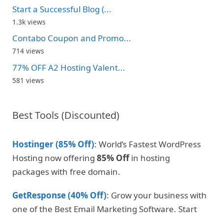
Start a Successful Blog (...
1.3k views
Contabo Coupon and Promo...
714 views
77% OFF A2 Hosting Valent...
581 views
Best Tools (Discounted)
Hostinger (85% Off)
: World’s Fastest WordPress
Hosting now offering
85% Off
in hosting
packages with free domain.
GetResponse (40% Off)
: Grow your business with
one of the Best Email Marketing Software. Start