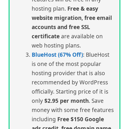
hosting plan.
Free & easy
website migration, free email
accounts and free SSL
certificate
are available on
web hosting plans.
BlueHost (67% Off)
: BlueHost
is one of the most popular
hosting provider that is also
recommended by WordPress
officially. Starting price of it is
only
$2.95 per month
. Save
money with some free features
including
Free $150 Google
ads credit, free domain name,