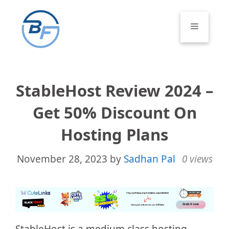
Skip
to
Menu
content
StableHost Review 2024 –
Get 50% Discount On
Hosting Plans
November 28, 2023
by
Sadhan Pal
0 views
StableHost is a medium class hosting