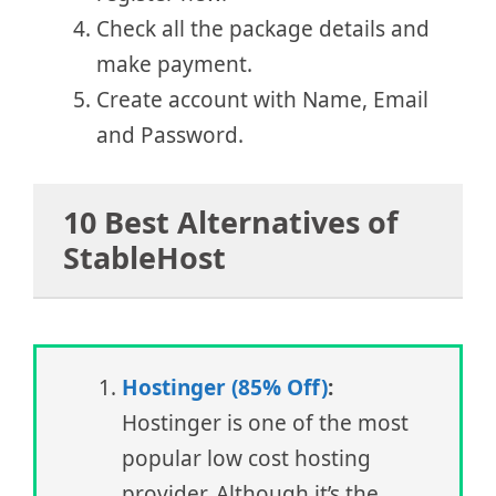
Check all the package details and
make payment.
Create account with Name, Email
and Password.
10 Best Alternatives of
StableHost
Hostinger (85% Off)
:
Hostinger is one of the most
popular low cost hosting
provider. Although it’s the