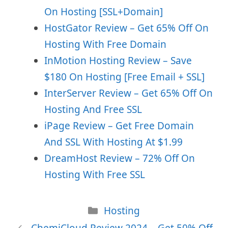
On Hosting [SSL+Domain]
HostGator Review – Get 65% Off On
Hosting With Free Domain
InMotion Hosting Review – Save
$180 On Hosting [Free Email + SSL]
InterServer Review – Get 65% Off On
Hosting And Free SSL
iPage Review – Get Free Domain
And SSL With Hosting At $1.99
DreamHost Review – 72% Off On
Hosting With Free SSL
Categories
Hosting
ChemiCloud Review 2024 – Get 50% Off