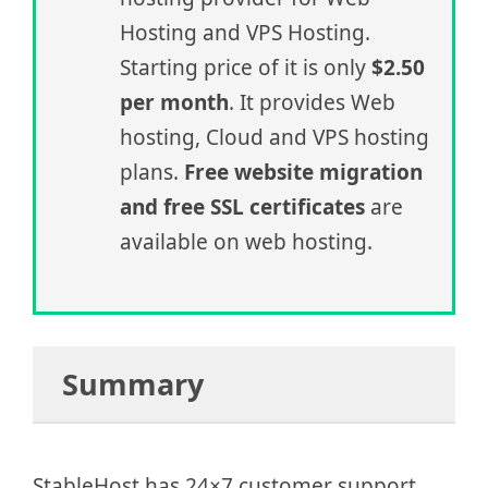
Hosting and VPS Hosting.
Starting price of it is only
$2.50
per month
. It provides Web
hosting, Cloud and VPS hosting
plans.
Free website migration
and free SSL certificates
are
available on web hosting.
Summary
StableHost has 24×7 customer support