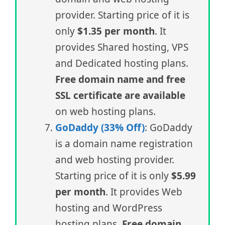
provider. Starting price of it is
only
$1.35 per month
. It
provides Shared hosting, VPS
and Dedicated hosting plans.
Free domain name and free
SSL certificate are available
on web hosting plans.
GoDaddy (33% Off)
: GoDaddy
is a domain name registration
and web hosting provider.
Starting price of it is only
$5.99
per month
. It provides Web
hosting and WordPress
hosting plans.
Free domain