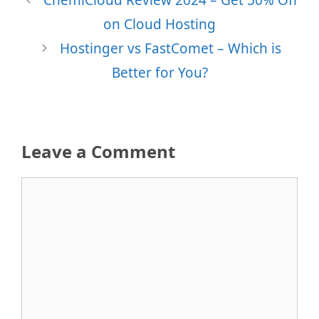
on Cloud Hosting
Hostinger vs FastComet – Which is
Better for You?
Leave a Comment
Comment