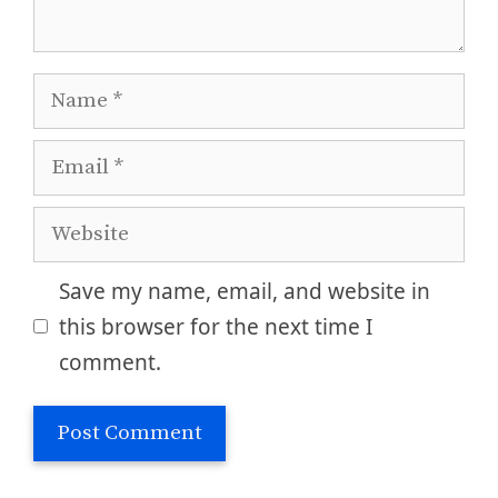
Name
Email
Website
Save my name, email, and website in
this browser for the next time I
comment.