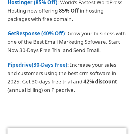
Hostinger (85% Off)
: World’s Fastest WordPress
Hosting now offering
85% Off
in hosting
packages with free domain.
GetResponse (40% Off)
: Grow your business with
one of the Best Email Marketing Software. Start
Now 30-Days Free Trial and Send Email.
Pipedrive(30-Days Free)
:
Increase your sales
and customers using the best crm software in
2025. Get 30-days free trial and
42% discount
(annual billing) on Pipedrive
.