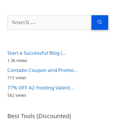
Search
for:
Start a Successful Blog (...
1.3k views
Contabo Coupon and Promo...
715 views
77% OFF A2 Hosting Valent...
582 views
Best Tools (Discounted)