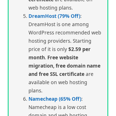
web hosting plans.
DreamHost (79% Off)
:
DreamHost is one among
WordPress recommended web
hosting providers. Starting
price of it is only
$2.59 per
month
.
Free website
migration, free domain name
and free SSL certificate
are
available on web hosting
plans.
Namecheap (65% Off)
:
Namecheap is a low cost
domain and web hosting