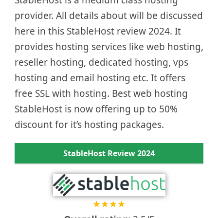
provider. All details about will be discussed
here in this StableHost review 2024. It
provides hosting services like web hosting,
reseller hosting, dedicated hosting, vps
hosting and email hosting etc. It offers
free SSL with hosting. Best web hosting
StableHost is now offering up to 50%
discount for it’s hosting packages.
StableHost Review 2024
★
★
★
★