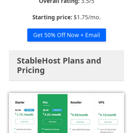
Overall rating:
3.5/5
Starting price:
$1.75/mo.
Get 50% Off Now + Email
StableHost Plans and
Pricing