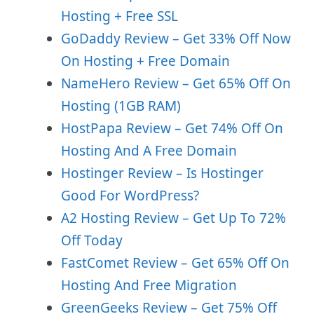
Hosting + Free SSL
GoDaddy Review – Get 33% Off Now
On Hosting + Free Domain
NameHero Review – Get 65% Off On
Hosting (1GB RAM)
HostPapa Review – Get 74% Off On
Hosting And A Free Domain
Hostinger Review – Is Hostinger
Good For WordPress?
A2 Hosting Review – Get Up To 72%
Off Today
FastComet Review – Get 65% Off On
Hosting And Free Migration
GreenGeeks Review – Get 75% Off