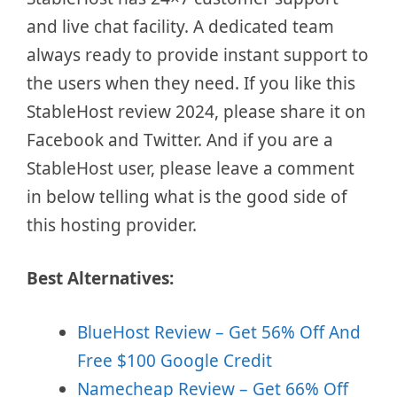
and live chat facility. A dedicated team
always ready to provide instant support to
the users when they need. If you like this
StableHost review 2024, please share it on
Facebook and Twitter. And if you are a
StableHost user, please leave a comment
in below telling what is the good side of
this hosting provider.
Best Alternatives:
BlueHost Review – Get 56% Off And
Free $100 Google Credit
Namecheap Review – Get 66% Off