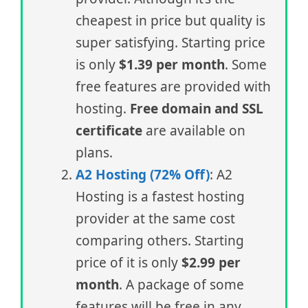
cheapest in price but quality is
super satisfying. Starting price
is only
$1.39 per month
. Some
free features are provided with
hosting.
Free domain and SSL
certificate
are available on
plans.
A2 Hosting (72% Off)
: A2
Hosting is a fastest hosting
provider at the same cost
comparing others. Starting
price of it is only
$2.99 per
month
. A package of some
features will be free in any