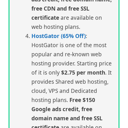
free CDN and free SSL
certificate
are available on
web hosting plans.
HostGator (65% Off)
:
HostGator is one of the most
popular and re-known web
hosting provider. Starting price
of it is only
$2.75 per month
. It
provides Shared web hosting,
cloud, VPS and Dedicated
hosting plans.
Free $150
Google ads credit, free
domain name and free SSL
certificate
are available on