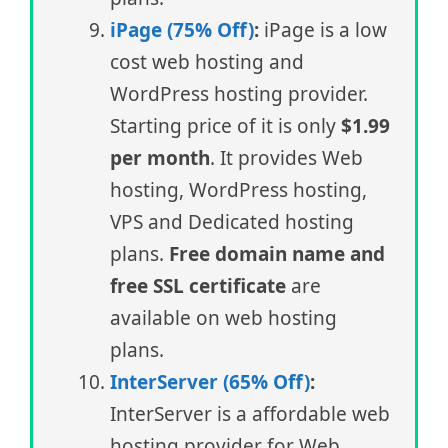
iPage (75% Off)
:
iPage is a low
cost web hosting and
WordPress hosting provider.
Starting price of it is only
$1.99
per month
. It provides Web
hosting, WordPress hosting,
VPS and Dedicated hosting
plans.
Free domain name and
free SSL certificate
are
available on web hosting
plans.
InterServer (65% Off)
:
InterServer is a affordable web
hosting provider for Web