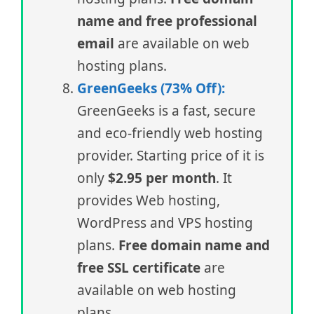
name and free professional
email
are available on web
hosting plans.
GreenGeeks (73% Off):
GreenGeeks is a fast, secure
and eco-friendly web hosting
provider. Starting price of it is
only
$2.95 per month
. It
provides Web hosting,
WordPress and VPS hosting
plans.
Free domain name and
free SSL certificate
are
available on web hosting
plans.