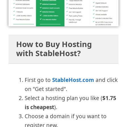
How to Buy Hosting
with StableHost?
First go to
StableHost.com
and click
on “Get started“.
Select a hosting plan you like (
$1.75
is cheapest
).
Choose a domain if you want to
register new.