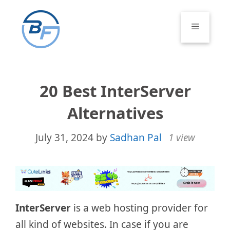
Skip
to
Menu
content
20 Best InterServer
Alternatives
July 31, 2024
by
Sadhan Pal
1 view
InterServer
is a web hosting provider for
all kind of websites. In case if you are