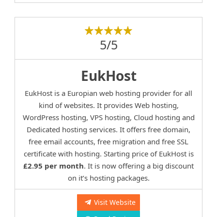
5/5
EukHost
EukHost is a Europian web hosting provider for all
kind of websites. It provides Web hosting,
WordPress hosting, VPS hosting, Cloud hosting and
Dedicated hosting services. It offers free domain,
free email accounts, free migration and free SSL
certificate with hosting. Starting price of EukHost is
£2.95 per month
. It is now offering a big discount
on it’s hosting packages.
Visit Website