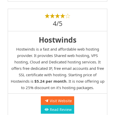
4/5
Hostwinds
Hostwinds is a fast and affordable web hosting
provider. It provides Shared web hosting, VPS
hosting, Cloud and Dedicated hosting services. It
offers free dedicated IP, free email accounts and free
SSL certificate with hosting. Starting price of
Hostwinds is
$5.24 per month
. It is now offering up
to 25% discount on it’s hosting packages.
Visit Website
Read Review