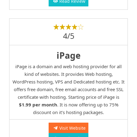
Read Review
4/5
iPage
iPage is a domain and web hosting provider for all
kind of websites. It provides Web hosting,
WordPress hosting, VPS and Dedicated hosting etc. It
offers free domain, free email accounts and free SSL
certificate with hosting. Starting price of iPage is
$1.99 per month
. It is now offering up to 75%
discount on it’s hosting packages.
Visit Website