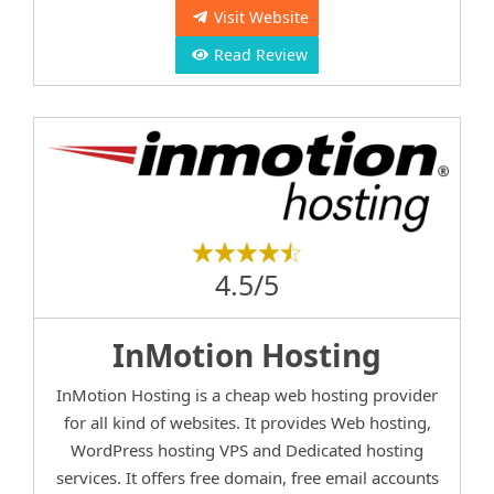
Visit Website
Read Review
4.5/5
InMotion Hosting
InMotion Hosting is a cheap web hosting provider
for all kind of websites. It provides Web hosting,
WordPress hosting VPS and Dedicated hosting
services. It offers free domain, free email accounts