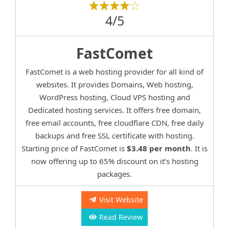
4/5
FastComet
FastComet is a web hosting provider for all kind of
websites. It provides Domains, Web hosting,
WordPress hosting, Cloud VPS hosting and
Dedicated hosting services. It offers free domain,
free email accounts, free cloudflare CDN, free daily
backups and free SSL certificate with hosting.
Starting price of FastComet is
$3.48 per month
. It is
now offering up to 65% discount on it’s hosting
packages.
Visit Website
Read Review