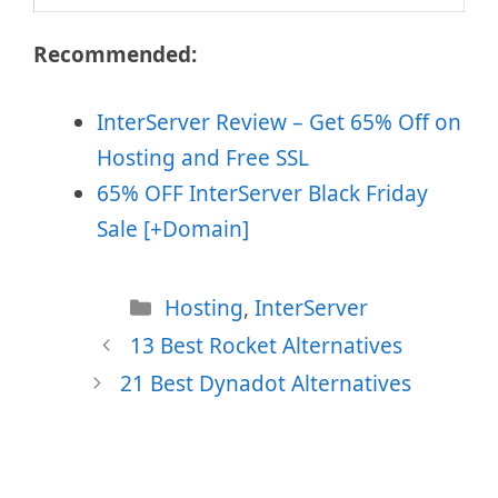
Recommended:
InterServer Review – Get 65% Off on
Hosting and Free SSL
65% OFF InterServer Black Friday
Sale [+Domain]
Categories
Hosting
,
InterServer
13 Best Rocket Alternatives
21 Best Dynadot Alternatives