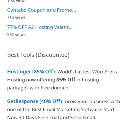
1.3k views
Contabo Coupon and Promo...
715 views
77% OFF A2 Hosting Valent...
582 views
Best Tools (Discounted)
Hostinger (85% Off)
: World’s Fastest WordPress
Hosting now offering
85% Off
in hosting
packages with free domain.
GetResponse (40% Off)
: Grow your business with
one of the Best Email Marketing Software. Start
Now 30-Days Free Trial and Send Email.