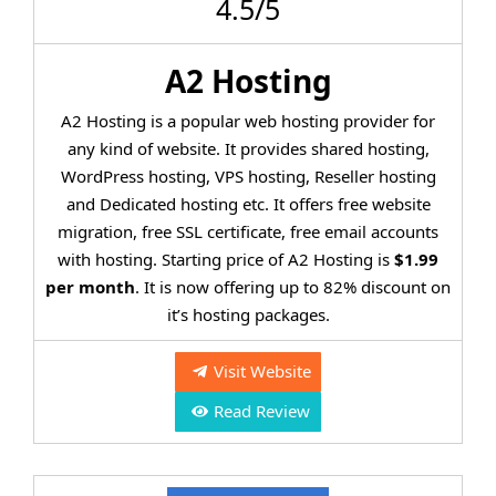
4.5/5
A2 Hosting
A2 Hosting is a popular web hosting provider for
any kind of website. It provides shared hosting,
WordPress hosting, VPS hosting, Reseller hosting
and Dedicated hosting etc. It offers free website
migration, free SSL certificate, free email accounts
with hosting. Starting price of A2 Hosting is
$1.99
per month
. It is now offering up to 82% discount on
it’s hosting packages.
Visit Website
Read Review