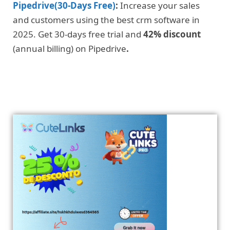
Pipedrive(30-Days Free)
:
Increase your sales
and customers using the best crm software in
2025. Get 30-days free trial and
42% discount
(annual billing) on Pipedrive
.