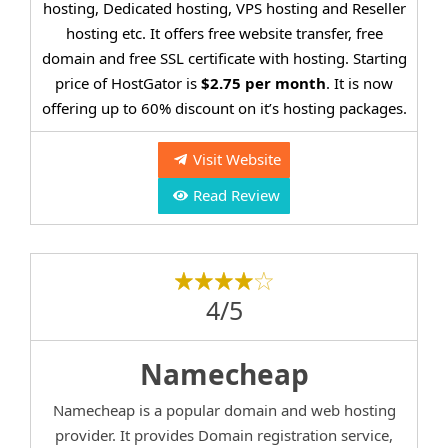
hosting, Dedicated hosting, VPS hosting and Reseller
hosting etc. It offers free website transfer, free
domain and free SSL certificate with hosting. Starting
price of HostGator is
$2.75 per month
. It is now
offering up to 60% discount on it’s hosting packages.
Visit Website
Read Review
4/5
Namecheap
Namecheap is a popular domain and web hosting
provider. It provides Domain registration service,