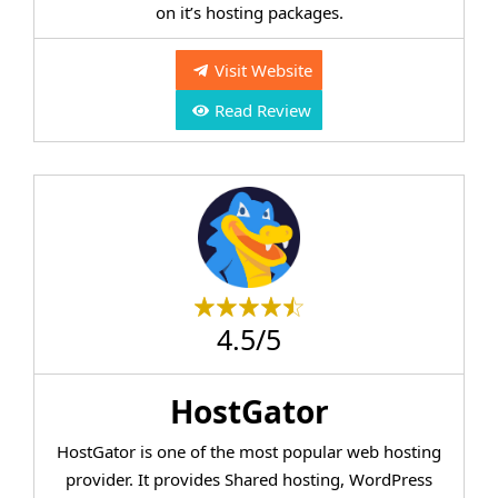
on it’s hosting packages.
Visit Website
Read Review
4.5/5
HostGator
HostGator is one of the most popular web hosting
provider. It provides Shared hosting, WordPress