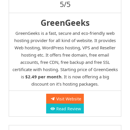
5/5
GreenGeeks
GreenGeeks is a fast, secure and eco-friendly web
hosting provider for all kind of website. It provides
Web hosting, WordPress hosting, VPS and Reseller
hosting etc. It offers free domain, free email
accounts, free CDN, free backup and free SSL
certificate with hosting. Starting price of GreenGeeks
is
$2.49 per month
. It is now offering a big
discount on it’s hosting packages.
Visit Website
Read Review