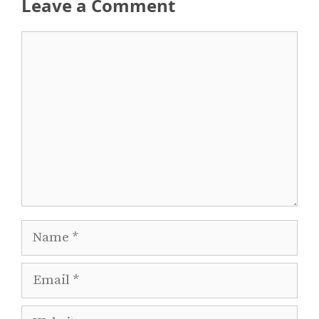
Leave a Comment
Comment
Name
Email
Website