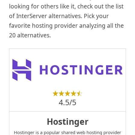
looking for others like it, check out the list
of InterServer alternatives. Pick your
favorite hosting provider analyzing all the
20 alternatives.
4.5/5
Hostinger
Hostinger is a popular shared web hosting provider