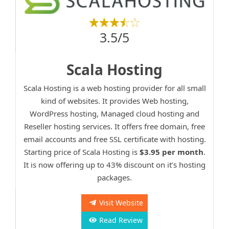
3.5/5
Scala Hosting
Scala Hosting is a web hosting provider for all small
kind of websites. It provides Web hosting,
WordPress hosting, Managed cloud hosting and
Reseller hosting services. It offers free domain, free
email accounts and free SSL certificate with hosting.
Starting price of Scala Hosting is
$3.95 per month
.
It is now offering up to 43% discount on it’s hosting
packages.
Visit Website
Read Review