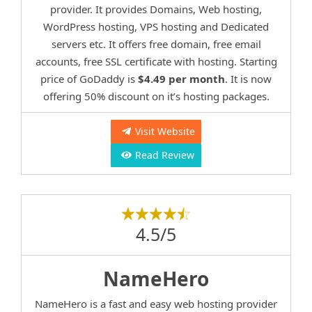
provider. It provides Domains, Web hosting,
WordPress hosting, VPS hosting and Dedicated
servers etc. It offers free domain, free email
accounts, free SSL certificate with hosting. Starting
price of GoDaddy is
$4.49 per month
. It is now
offering 50% discount on it’s hosting packages.
Visit Website
Read Review
4.5/5
NameHero
NameHero is a fast and easy web hosting provider