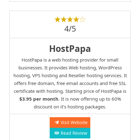
4/5
HostPapa
HostPapa is a web hosting provider for small
businesses. It provides Web hosting, WordPress
hosting, VPS hosting and Reseller hosting services. It
offers free domain, free email accounts and free SSL
certificate with hosting. Starting price of HostPapa is
$3.95 per month
. It is now offering up to 60%
discount on it’s hosting packages.
Visit Website
Read Review