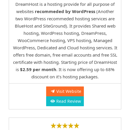
DreamHost is a hosting provide for all purpose of
websites
recommeded by WordPress
(Another
two WordPress recommeded hosting services are
BlueHost and SiteGround). It provides Shared web
hosting, WordPress hosting, DreamPress,
WooCommerce hosting, VPS hosting, Managed
WordPress, Dedicated and Cloud hosting services. It
offers free domain, free email accounts and free SSL
certificate with hosting. Starting price of DreamHost
is
$2.59 per month
. It is now offering up to 68%
discount on it’s hosting packages.
Visit Website
Read Review