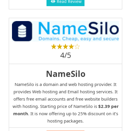
Read Review
4/5
NameSilo
NameSilo is a domain and web hosting provider. It
provides Web hosting and Email hosting services. It
offers free email accounts and free website builders
with hosting. Starting price of NameSilo is
$2.39 per
month
. It is now offering up to 25% discount on it’s
hosting packages.