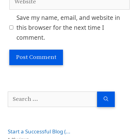
Save my name, email, and website in
this browser for the next time I
comment.
Search
for:
Start a Successful Blog (...