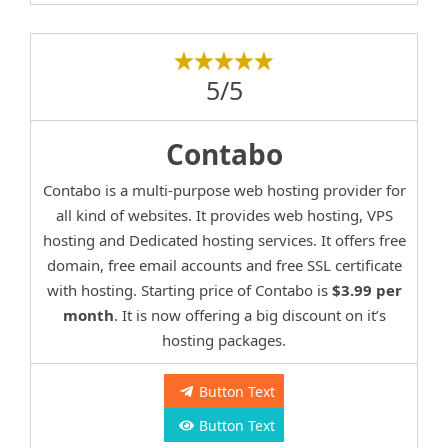
5/5
Contabo
Contabo is a multi-purpose web hosting provider for
all kind of websites. It provides web hosting, VPS
hosting and Dedicated hosting services. It offers free
domain, free email accounts and free SSL certificate
with hosting. Starting price of Contabo is
$3.99 per
month
. It is now offering a big discount on it’s
hosting packages.
Button Text
Button Text