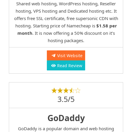
Shared web hosting, WordPress hosting, Reseller
hosting, VPS hosting and Dedicated hosting etc. It
offers free SSL certificate, free supersonic CDN with
hosting. Starting price of Namecheap is
$1.58 per
month
. It is now offering a 50% discount on it’s
hosting packages.
Visit Website
Read Review
3.5/5
GoDaddy
GoDaddy is a popular domain and web hosting