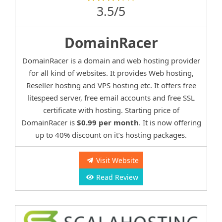
3.5/5
DomainRacer
DomainRacer is a domain and web hosting provider
for all kind of websites. It provides Web hosting,
Reseller hosting and VPS hosting etc. It offers free
litespeed server, free email accounts and free SSL
certificate with hosting. Starting price of
DomainRacer is
$0.99 per month
. It is now offering
up to 40% discount on it’s hosting packages.
Visit Website
Read Review