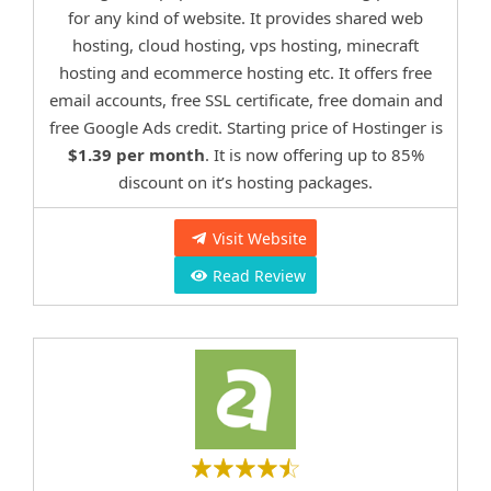
for any kind of website. It provides shared web
hosting, cloud hosting, vps hosting, minecraft
hosting and ecommerce hosting etc. It offers free
email accounts, free SSL certificate, free domain and
free Google Ads credit. Starting price of Hostinger is
$1.39 per month
. It is now offering up to 85%
discount on it’s hosting packages.
Visit Website
Read Review