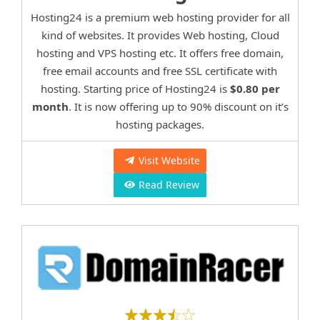
Hosting24 is a premium web hosting provider for all
kind of websites. It provides Web hosting, Cloud
hosting and VPS hosting etc. It offers free domain,
free email accounts and free SSL certificate with
hosting. Starting price of Hosting24 is
$0.80 per
month
. It is now offering up to 90% discount on it’s
hosting packages.
Visit Website
Read Review