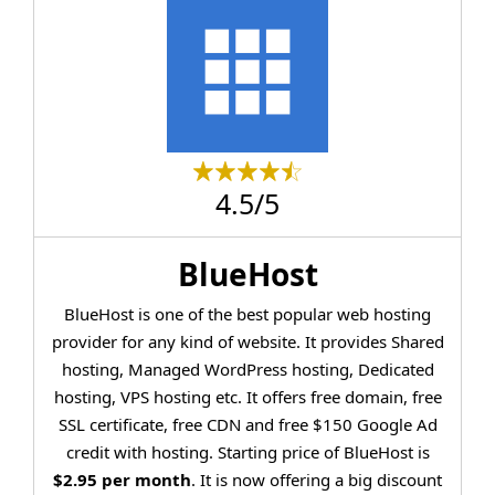
4.5/5
BlueHost
BlueHost is one of the best popular web hosting
provider for any kind of website. It provides Shared
hosting, Managed WordPress hosting, Dedicated
hosting, VPS hosting etc. It offers free domain, free
SSL certificate, free CDN and free $150 Google Ad
credit with hosting. Starting price of BlueHost is
$2.95 per month
. It is now offering a big discount