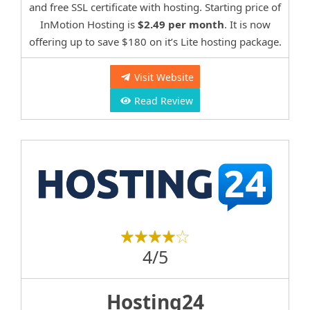
and free SSL certificate with hosting. Starting price of
InMotion Hosting is
$2.49 per month
. It is now
offering up to save $180 on it’s Lite hosting package.
Visit Website
Read Review
4/5
Hosting24