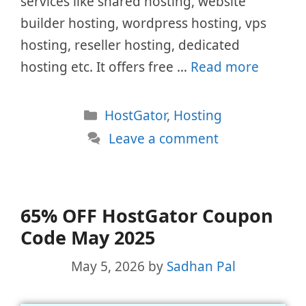
services like shared hosting, website
builder hosting, wordpress hosting, vps
hosting, reseller hosting, dedicated
hosting etc. It offers free …
Read more
Categories
HostGator
,
Hosting
Leave a comment
65% OFF HostGator Coupon
Code May 2025
May 5, 2026
by
Sadhan Pal