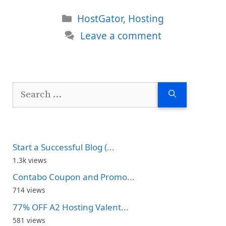
Categories
HostGator
,
Hosting
Leave a comment
Search
for:
Start a Successful Blog (...
1.3k views
Contabo Coupon and Promo...
714 views
77% OFF A2 Hosting Valent...
581 views