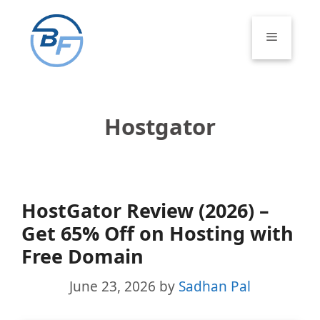
Skip
to
Menu
content
Hostgator
HostGator Review (2026) –
Get 65% Off on Hosting with
Free Domain
June 23, 2026
by
Sadhan Pal