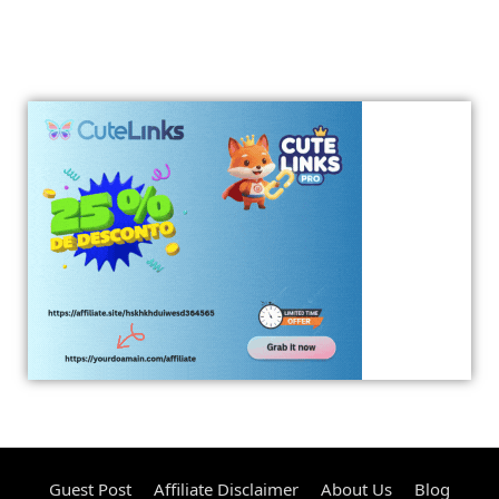
Guest Post
Affiliate Disclaimer
About Us
Blog