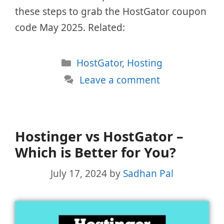
these steps to grab the HostGator coupon
code May 2025. Related:
Categories
HostGator
,
Hosting
Leave a comment
Hostinger vs HostGator –
Which is Better for You?
July 17, 2024
by
Sadhan Pal