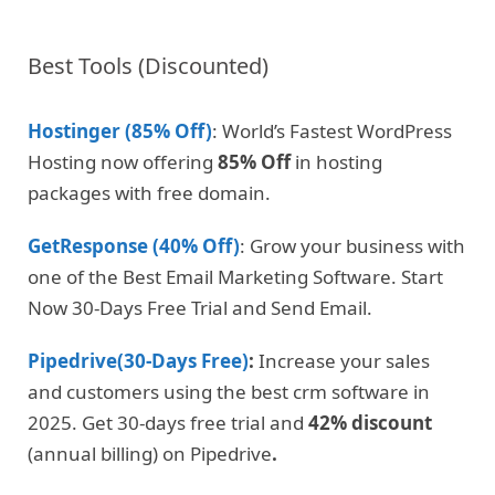
Best Tools (Discounted)
Hostinger (85% Off)
: World’s Fastest WordPress
Hosting now offering
85% Off
in hosting
packages with free domain.
GetResponse (40% Off)
: Grow your business with
one of the Best Email Marketing Software. Start
Now 30-Days Free Trial and Send Email.
Pipedrive(30-Days Free)
:
Increase your sales
and customers using the best crm software in
2025. Get 30-days free trial and
42% discount
(annual billing) on Pipedrive
.