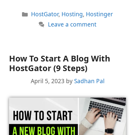
Categories
HostGator
,
Hosting
,
Hostinger
Leave a comment
How To Start A Blog With
HostGator (9 Steps)
April 5, 2023
by
Sadhan Pal