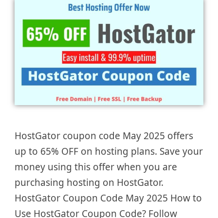
HostGator coupon code May 2025 offers
up to 65% OFF on hosting plans. Save your
money using this offer when you are
purchasing hosting on HostGator.
HostGator Coupon Code May 2025 How to
Use HostGator Coupon Code? Follow