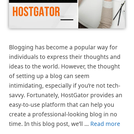
Blogging has become a popular way for
individuals to express their thoughts and
ideas to the world. However, the thought
of setting up a blog can seem
intimidating, especially if you’re not tech-
savvy. Fortunately, HostGator provides an
easy-to-use platform that can help you
create a professional-looking blog in no
time. In this blog post, we’ll …
Read more