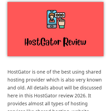
HostGator is one of the best using shared
hosting provider which is also very known
and old. All details about will be discussed
here in this HostGator review 2026. It
provides almost all types of hosting