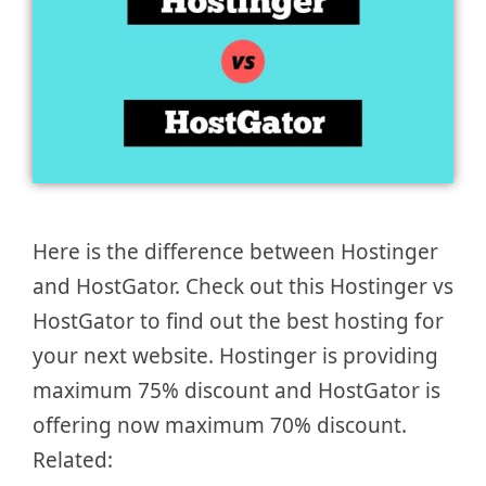
Here is the difference between Hostinger
and HostGator. Check out this Hostinger vs
HostGator to find out the best hosting for
your next website. Hostinger is providing
maximum 75% discount and HostGator is
offering now maximum 70% discount.
Related: