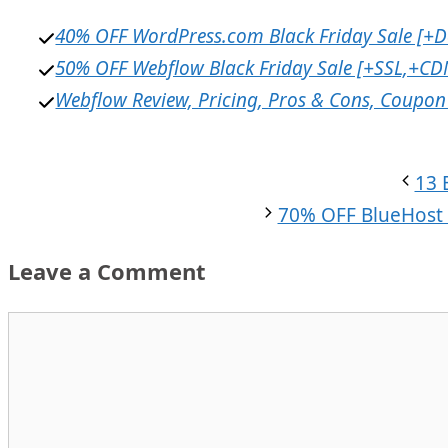
40% OFF WordPress.com Black Friday Sale [+
50% OFF Webflow Black Friday Sale [+SSL,+CD
Webflow Review, Pricing, Pros & Cons, Coupon 
13 
70% OFF BlueHost 
Leave a Comment
Comment