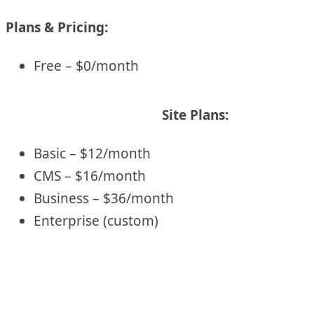
Plans & Pricing:
Free – $0/month
Site Plans:
Basic – $12/month
CMS – $16/month
Business – $36/month
Enterprise (custom)