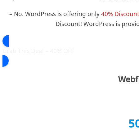
– No. WordPress is offering only
40% Discoun
Discount! WordPress is provid
Grab This Deal – 40% OFF
Webfl
5