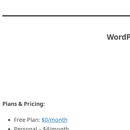
WordPr
Plans & Pricing:
Free Plan:
$0/month
Personal – $4/month