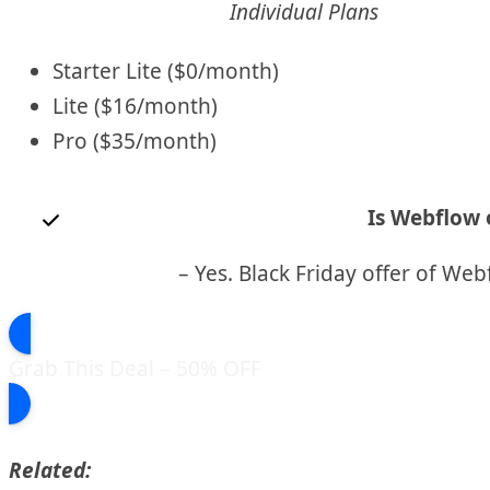
Individual Plans
Starter Lite ($0/month)
Lite ($16/month)
Pro ($35/month)
Is Webflow o
– Yes. Black Friday offer of Web
Grab This Deal – 50% OFF
Related: