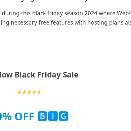
t
during this black friday season 2024 where Webf
ing necessary free features with hosting plans al
ow Black Friday Sale
★
★
★
★
★
0% OFF
🅱🅸🅶