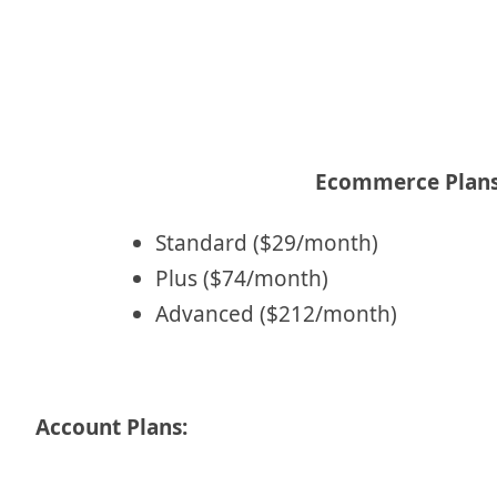
Ecommerce Plans
Standard ($29/month)
Plus ($74/month)
Advanced ($212/month)
Account Plans: