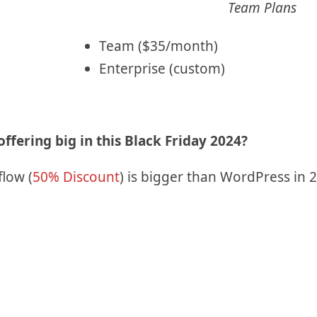
Team Plans
Team ($35/month)
Enterprise (custom)
ffering big in this Black Friday 2024?
flow (
50% Discount
) is bigger than WordPress in 