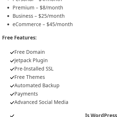
Premium – $8/month
Business – $25/month
eCommerce – $45/month
Free Features:
Free Domain
Jetpack Plugin
Pre-Installed SSL
Free Themes
Automated Backup
Payments
Advanced Social Media
Is WordPress 