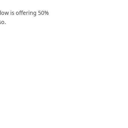
low is offering 50%
so.