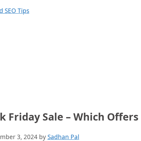
 Friday Sale – Which Offers 
mber 3, 2024
by
Sadhan Pal