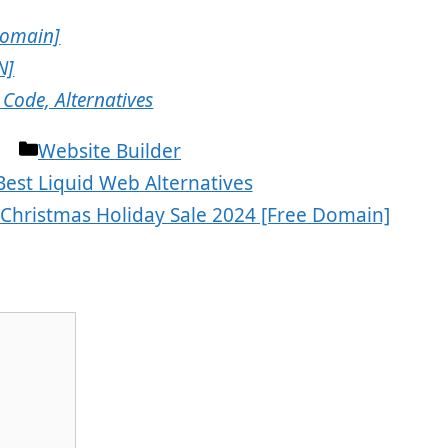
Domain]
N]
Code, Alternatives
Categories
Website Builder
Best Liquid Web Alternatives
Christmas Holiday Sale 2024 [Free Domain]