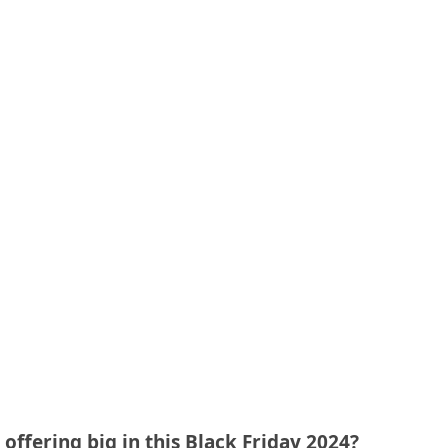
offering big in this Black Friday 2024?