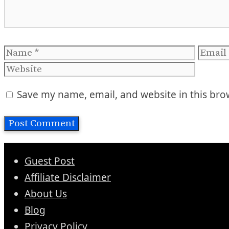
Name
Email
Save my name, email, and website in this bro
Guest Post
Affiliate Disclaimer
About Us
Blog
Privacy Policy