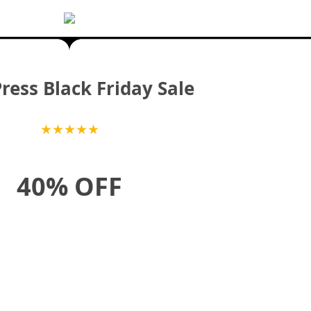
ess Black Friday Sale
★
★
★
★
★
40% OFF