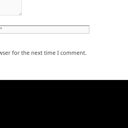
Website
wser for the next time I comment.