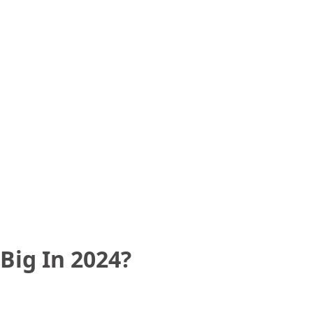
Big In 2024?