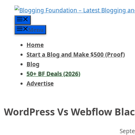
Skip
to
Menu
content
Menu
Home
Start a Blog and Make $500 (Proof)
Blog
50+ BF Deals (2026)
Advertise
WordPress Vs Webflow Black
Septe