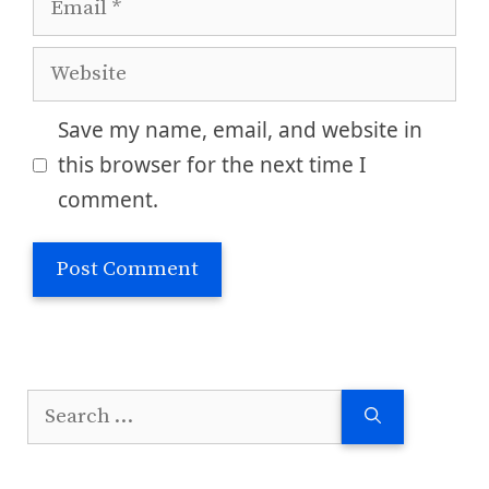
Website
Save my name, email, and website in
this browser for the next time I
comment.
Search
for: