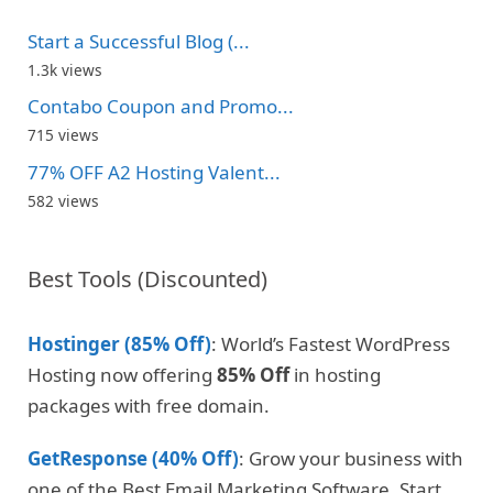
Start a Successful Blog (...
1.3k views
Contabo Coupon and Promo...
715 views
77% OFF A2 Hosting Valent...
582 views
Best Tools (Discounted)
Hostinger (85% Off)
: World’s Fastest WordPress
Hosting now offering
85% Off
in hosting
packages with free domain.
GetResponse (40% Off)
: Grow your business with
one of the Best Email Marketing Software. Start