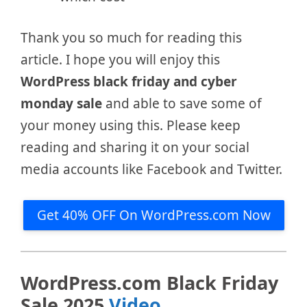
Thank you so much for reading this
article. I hope you will enjoy this
WordPress black friday and cyber
monday sale
and able to save some of
your money using this. Please keep
reading and sharing it on your social
media accounts like Facebook and Twitter.
Get 40% OFF On WordPress.com Now
WordPress.com Black Friday
Sale 2025
Video