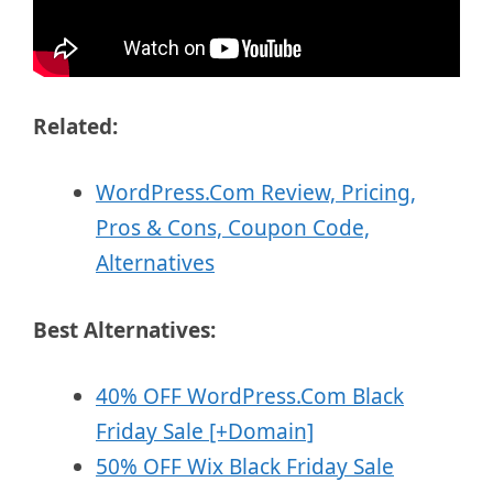
Related:
WordPress.Com Review, Pricing,
Pros & Cons, Coupon Code,
Alternatives
Best Alternatives:
40% OFF WordPress.Com Black
Friday Sale [+Domain]
50% OFF Wix Black Friday Sale