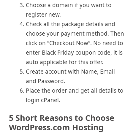
Choose a domain if you want to
register new.
Check all the package details and
choose your payment method. Then
click on “Checkout Now“. No need to
enter Black Friday coupon code, it is
auto applicable for this offer.
Create account with Name, Email
and Password.
Place the order and get all details to
login cPanel.
5 Short Reasons to Choose
WordPress.com Hosting