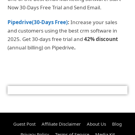
Now 30-Days Free Trial and Send Email.
Pipedrive(30-Days Free)
:
Increase your sales
and customers using the best crm software in
2025. Get 30-days free trial and
42% discount
(annual billing) on Pipedrive
.
Guest Post
Affiliate Disclaimer
About Us
Blog
Privacy Policy
Terms of Service
Media Kit