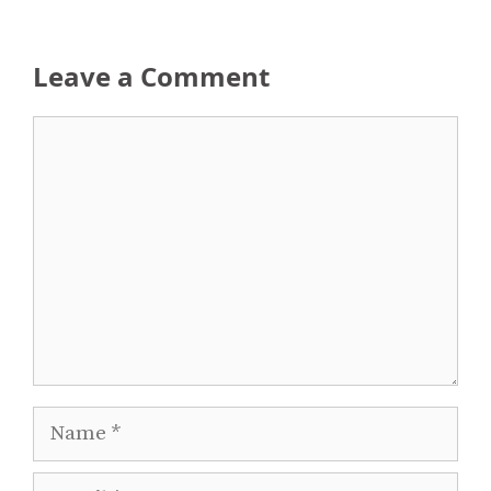
Leave a Comment
Comment
Name
Email