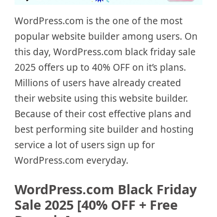
WordPress.com is the one of the most
popular website builder among users. On
this day, WordPress.com black friday sale
2025 offers up to 40% OFF on it’s plans.
Millions of users have already created
their website using this website builder.
Because of their cost effective plans and
best performing site builder and hosting
service a lot of users sign up for
WordPress.com everyday.
WordPress.com Black Friday
Sale 2025 [40% OFF + Free