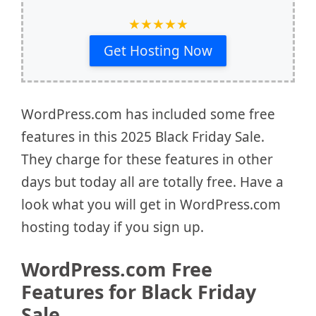
★
★
★
★
★
Get Hosting Now
WordPress.com has included some free
features in this 2025 Black Friday Sale.
They charge for these features in other
days but today all are totally free. Have a
look what you will get in WordPress.com
hosting today if you sign up.
WordPress.com Free
Features for Black Friday
Sale