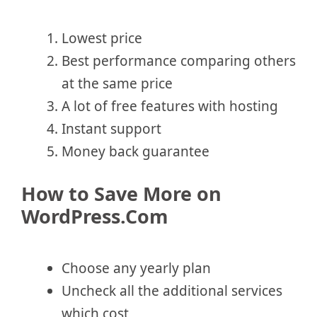
Lowest price
Best performance comparing others
at the same price
A lot of free features with hosting
Instant support
Money back guarantee
How to Save More on
WordPress.Com
Choose any yearly plan
Uncheck all the additional services
which cost