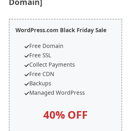
Domain]
WordPress.com
Black Friday Sale
Free Domain
Free SSL
Collect Payments
Free CDN
Backups
Managed WordPress
40% OFF