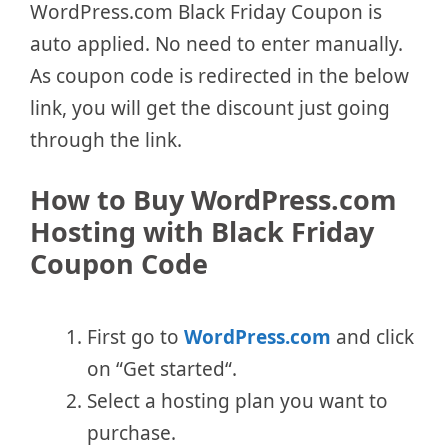
WordPress.com Black Friday Coupon is
auto applied. No need to enter manually.
As coupon code is redirected in the below
link, you will get the discount just going
through the link.
How to Buy WordPress.com
Hosting with Black Friday
Coupon Code
First go to
WordPress.com
and click
on “Get started“.
Select a hosting plan you want to
purchase.