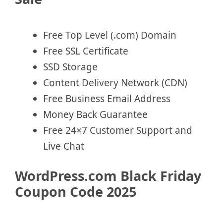
Free Top Level (.com) Domain
Free SSL Certificate
SSD Storage
Content Delivery Network (CDN)
Free Business Email Address
Money Back Guarantee
Free 24×7 Customer Support and
Live Chat
WordPress.com Black Friday
Coupon Code 2025