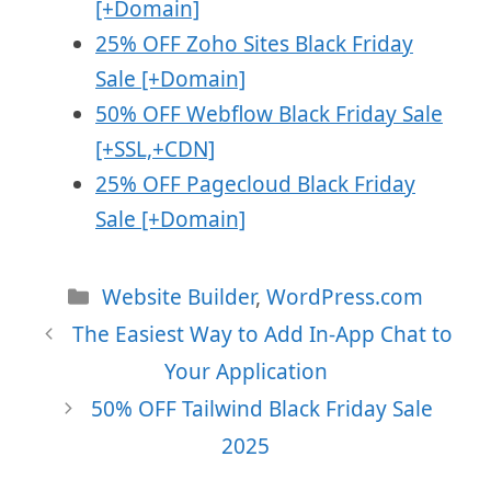
[+Domain]
25% OFF Zoho Sites Black Friday
Sale [+Domain]
50% OFF Webflow Black Friday Sale
[+SSL,+CDN]
25% OFF Pagecloud Black Friday
Sale [+Domain]
Categories
Website Builder
,
WordPress.com
The Easiest Way to Add In-App Chat to
Your Application
50% OFF Tailwind Black Friday Sale
2025