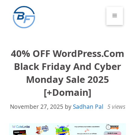
Skip
to
Menu
content
40% OFF WordPress.com
Black Friday And Cyber
Monday Sale 2025
[+Domain]
November 27, 2025
by
Sadhan Pal
5 views