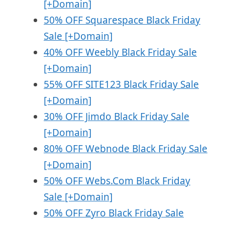
[+Domain]
50% OFF Squarespace Black Friday
Sale [+Domain]
40% OFF Weebly Black Friday Sale
[+Domain]
55% OFF SITE123 Black Friday Sale
[+Domain]
30% OFF Jimdo Black Friday Sale
[+Domain]
80% OFF Webnode Black Friday Sale
[+Domain]
50% OFF Webs.Com Black Friday
Sale [+Domain]
50% OFF Zyro Black Friday Sale