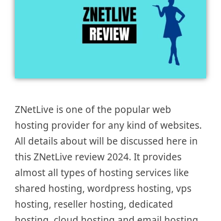
ZNetLive is one of the popular web
hosting provider for any kind of websites.
All details about will be discussed here in
this ZNetLive review 2024. It provides
almost all types of hosting services like
shared hosting, wordpress hosting, vps
hosting, reseller hosting, dedicated
hosting, cloud hosting and email hosting