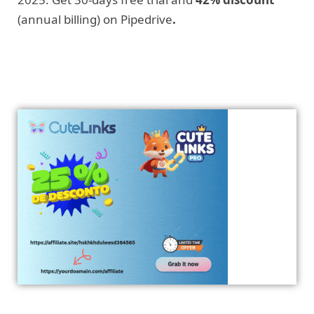
(annual billing) on Pipedrive
.