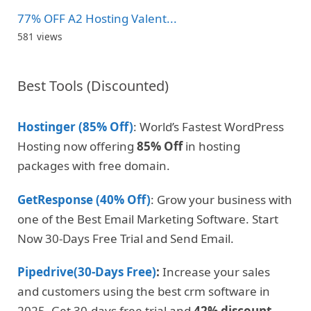
77% OFF A2 Hosting Valent...
581 views
Best Tools (Discounted)
Hostinger (85% Off)
: World’s Fastest WordPress
Hosting now offering
85% Off
in hosting
packages with free domain.
GetResponse (40% Off)
: Grow your business with
one of the Best Email Marketing Software. Start
Now 30-Days Free Trial and Send Email.
Pipedrive(30-Days Free)
:
Increase your sales
and customers using the best crm software in
2025. Get 30-days free trial and
42% discount