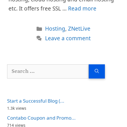
etc. It offers free SSL …
Read more
Categories
Hosting
,
ZNetLive
Leave a comment
Search
for:
Start a Successful Blog (...
1.3k views
Contabo Coupon and Promo...
714 views