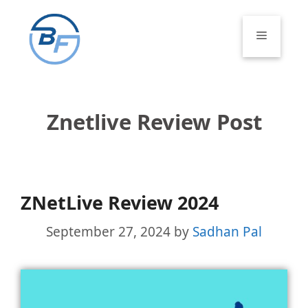
Skip
to
Menu
content
Znetlive Review Post
ZNetLive Review 2024
September 27, 2024
by
Sadhan Pal