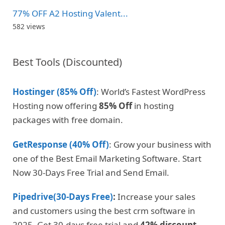
77% OFF A2 Hosting Valent...
582 views
Best Tools (Discounted)
Hostinger (85% Off)
: World’s Fastest WordPress
Hosting now offering
85% Off
in hosting
packages with free domain.
GetResponse (40% Off)
: Grow your business with
one of the Best Email Marketing Software. Start
Now 30-Days Free Trial and Send Email.
Pipedrive(30-Days Free)
:
Increase your sales
and customers using the best crm software in
2025. Get 30-days free trial and
42% discount