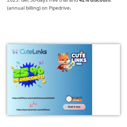
(annual billing) on Pipedrive
.