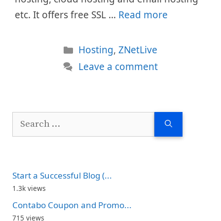
etc. It offers free SSL …
Read more
Categories
Hosting
,
ZNetLive
Leave a comment
Search
for:
Start a Successful Blog (...
1.3k views
Contabo Coupon and Promo...
715 views