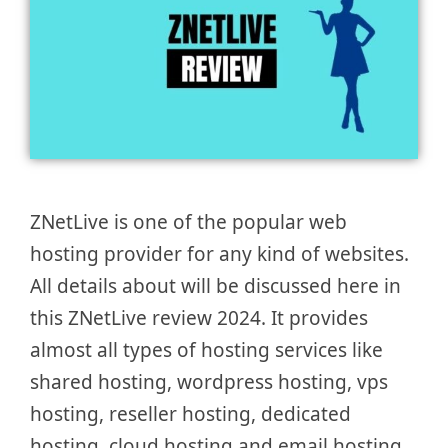
ZNetLive is one of the popular web
hosting provider for any kind of websites.
All details about will be discussed here in
this ZNetLive review 2024. It provides
almost all types of hosting services like
shared hosting, wordpress hosting, vps
hosting, reseller hosting, dedicated
hosting, cloud hosting and email hosting