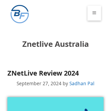
Skip
to
Menu
content
Znetlive Australia
ZNetLive Review 2024
September 27, 2024
by
Sadhan Pal