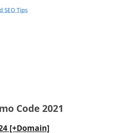
omo Code 2021
024 [+Domain]