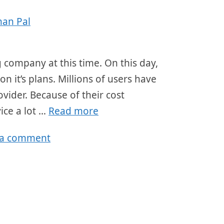
han Pal
company at this time. On this day,
n it’s plans. Millions of users have
ovider. Because of their cost
ice a lot …
Read more
 a comment