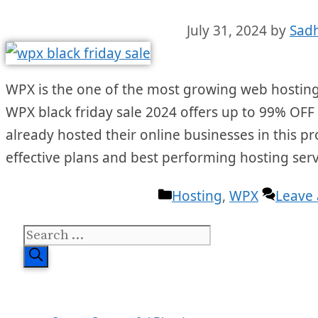
July 31, 2024
by
Sad
WPX is the one of the most growing web hosting 
WPX black friday sale 2024 offers up to 99% OFF o
already hosted their online businesses in this pr
effective plans and best performing hosting serv
Categories
Hosting
,
WPX
Leave
Search
for: