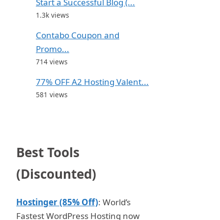
Start a Successful Blog (...
1.3k views
Contabo Coupon and
Promo...
714 views
77% OFF A2 Hosting Valent...
581 views
Best Tools
(Discounted)
Hostinger (85% Off)
: World’s
Fastest WordPress Hosting now