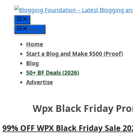
Skip
to
Menu
content
Menu
Home
Start a Blog and Make $500 (Proof)
Blog
50+ BF Deals (2026)
Advertise
Wpx Black Friday Pr
99% OFF WPX Black Friday Sale 2