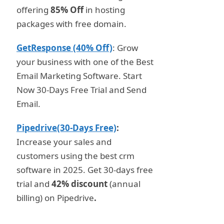
offering
85% Off
in hosting
packages with free domain.
GetResponse (40% Off)
: Grow
your business with one of the Best
Email Marketing Software. Start
Now 30-Days Free Trial and Send
Email.
Pipedrive(30-Days Free)
:
Increase your sales and
customers using the best crm
software in 2025. Get 30-days free
trial and
42% discount
(annual
billing) on Pipedrive
.