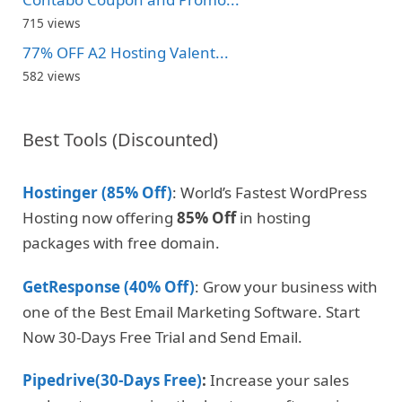
715 views
77% OFF A2 Hosting Valent...
582 views
Best Tools (Discounted)
Hostinger (85% Off)
: World’s Fastest WordPress
Hosting now offering
85% Off
in hosting
packages with free domain.
GetResponse (40% Off)
: Grow your business with
one of the Best Email Marketing Software. Start
Now 30-Days Free Trial and Send Email.
Pipedrive(30-Days Free)
:
Increase your sales