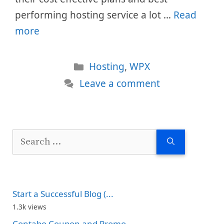
performing hosting service a lot …
Read
more
Categories
Hosting
,
WPX
Leave a comment
Search
for:
Start a Successful Blog (...
1.3k views
Contabo Coupon and Promo...