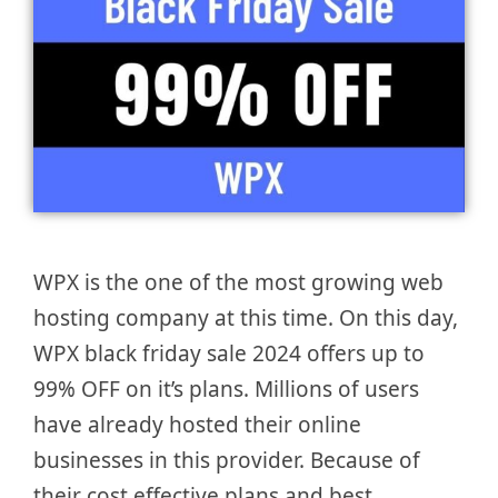
WPX is the one of the most growing web
hosting company at this time. On this day,
WPX black friday sale 2024 offers up to
99% OFF on it’s plans. Millions of users
have already hosted their online
businesses in this provider. Because of
their cost effective plans and best