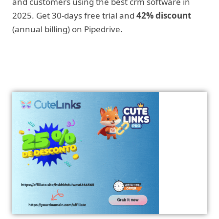
and customers using the best crm software in
2025. Get 30-days free trial and
42% discount
(annual billing) on Pipedrive
.