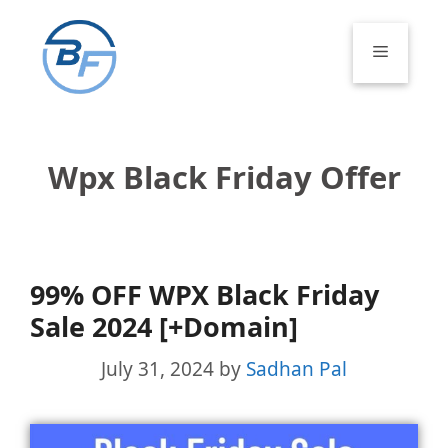
Skip
to
Menu
content
Wpx Black Friday Offer
99% OFF WPX Black Friday
Sale 2024 [+Domain]
July 31, 2024
by
Sadhan Pal