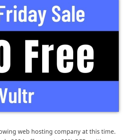
growing web hosting company at this time.