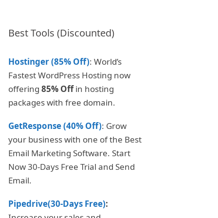
Best Tools (Discounted)
Hostinger (85% Off)
: World’s
Fastest WordPress Hosting now
offering
85% Off
in hosting
packages with free domain.
GetResponse (40% Off)
: Grow
your business with one of the Best
Email Marketing Software. Start
Now 30-Days Free Trial and Send
Email.
Pipedrive(30-Days Free)
:
Increase your sales and