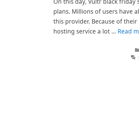
On this day, Vultr black friday
plans. Millions of users have 
this provider. Because of thei
hosting service a lot …
Read m