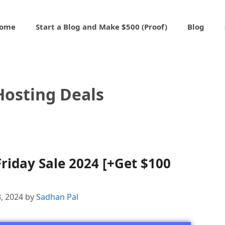
ome
Start a Blog and Make $500 (Proof)
Blog
Hosting Deals
riday Sale 2024 [+Get $100
, 2024
by
Sadhan Pal