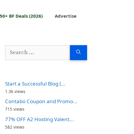
50+ BF Deals (2026)
Advertise
Search
for:
Start a Successful Blog (...
1.3k views
Contabo Coupon and Promo...
715 views
77% OFF A2 Hosting Valent...
582 views