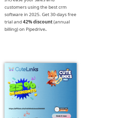
customers using the best crm
software in 2025. Get 30-days free
trial and
42% discount
(annual
billing) on Pipedrive
.