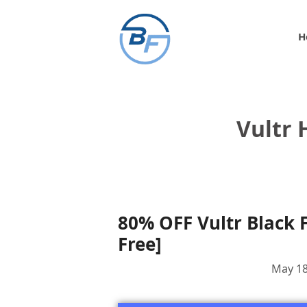
Skip
to
H
content
Vultr 
80% OFF Vultr Black F
Free]
May 18