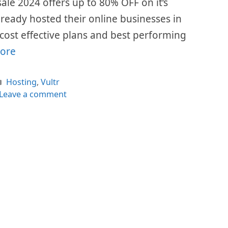
 sale 2024 offers up to 80% OFF on it’s
already hosted their online businesses in
r cost effective plans and best performing
ore
Categories
Hosting
,
Vultr
Leave a comment