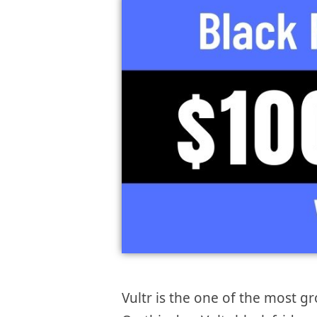
Vultr is the one of the most 