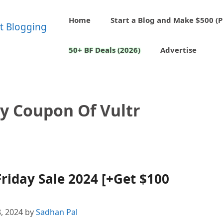
Home
Start a Blog and Make $500 (P
50+ BF Deals (2026)
Advertise
ay Coupon Of Vultr
riday Sale 2024 [+Get $100
, 2024
by
Sadhan Pal