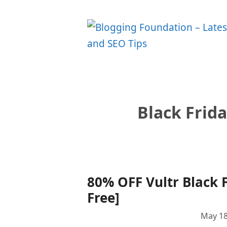
Skip
to
content
Black Frid
80% OFF Vultr Black F
Free]
May 18