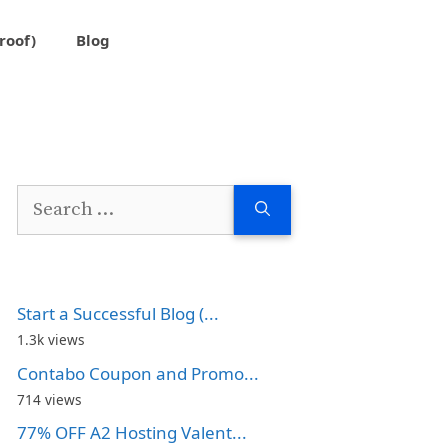
roof)
Blog
Search
for:
Start a Successful Blog (...
1.3k views
Contabo Coupon and Promo...
714 views
77% OFF A2 Hosting Valent...