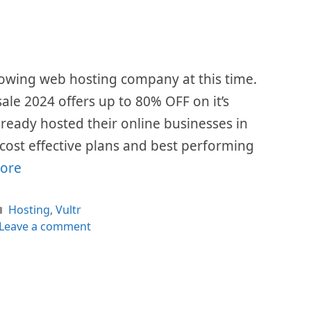
growing web hosting company at this time.
 sale 2024 offers up to 80% OFF on it’s
already hosted their online businesses in
r cost effective plans and best performing
ore
Categories
Hosting
,
Vultr
Leave a comment