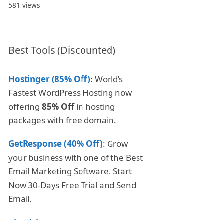
581 views
Best Tools (Discounted)
Hostinger (85% Off)
: World’s
Fastest WordPress Hosting now
offering
85% Off
in hosting
packages with free domain.
GetResponse (40% Off)
: Grow
your business with one of the Best
Email Marketing Software. Start
Now 30-Days Free Trial and Send
Email.