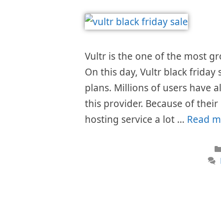
Vultr is the one of the most 
On this day, Vultr black friday
plans. Millions of users have 
this provider. Because of thei
hosting service a lot …
Read m