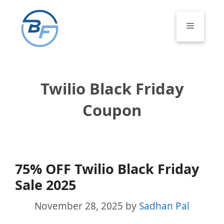
Skip
to
Menu
content
Twilio Black Friday
Coupon
75% OFF Twilio Black Friday
Sale 2025
November 28, 2025
by
Sadhan Pal