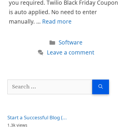
you required. Twilio Black Friday Coupon
is auto applied. No need to enter
manually. …
Read more
Categories
Software
Leave a comment
Search
for:
Start a Successful Blog (...
1.3k views