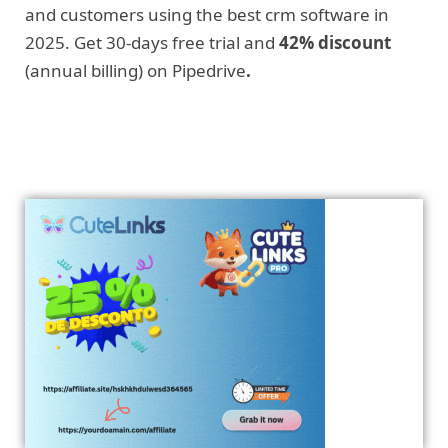
and customers using the best crm software in
2025. Get 30-days free trial and
42% discount
(annual billing) on Pipedrive
.