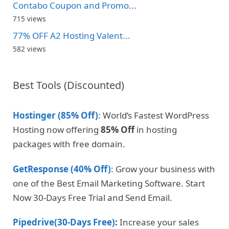
Contabo Coupon and Promo...
715 views
77% OFF A2 Hosting Valent...
582 views
Best Tools (Discounted)
Hostinger (85% Off)
: World’s Fastest WordPress
Hosting now offering
85% Off
in hosting
packages with free domain.
GetResponse (40% Off)
: Grow your business with
one of the Best Email Marketing Software. Start
Now 30-Days Free Trial and Send Email.
Pipedrive(30-Days Free)
:
Increase your sales