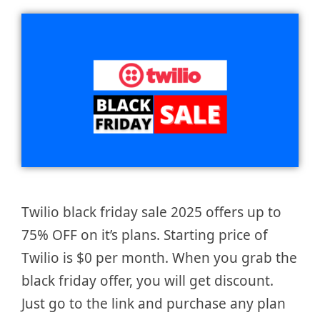
Twilio black friday sale 2025 offers up to
75% OFF on it’s plans. Starting price of
Twilio is $0 per month. When you grab the
black friday offer, you will get discount.
Just go to the link and purchase any plan